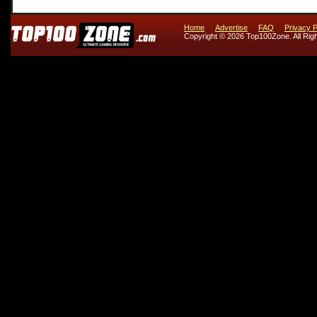
Home
Advertise
FAQ
Privacy P
Copyright © 2026 Top100Zone. All Rig