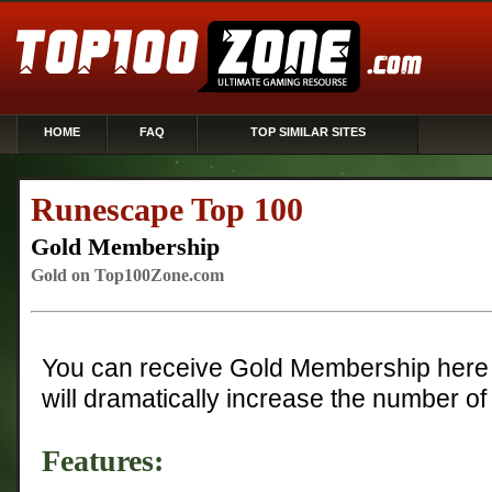
HOME
FAQ
TOP SIMILAR SITES
Runescape Top 100
Gold Membership
Gold on Top100Zone.com
You can receive Gold Membership here 
will dramatically increase the number of 
Features: