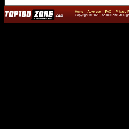
Home
Advertise
FAQ
Privacy P
Copyright © 2026 Top100Zone. All Rig