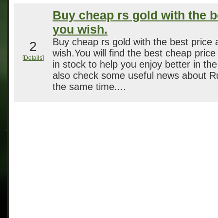
Buy cheap rs gold with the b
you wish.
Buy cheap rs gold with the best price 
2
wish.You will find the best cheap price 
[
Details
]
in stock to help you enjoy better in t
also check some useful news about 
the same time....