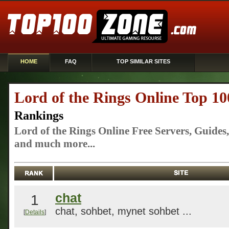
HOME
FAQ
TOP SIMILAR SITES
Lord of the Rings Online Top 10
Rankings
Lord of the Rings Online Free Servers, Guide
and much more...
chat
1
chat, sohbet, mynet sohbet ...
[
Details
]