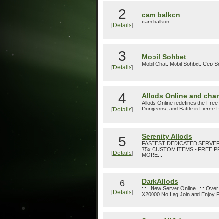
2
cam balkon
cam balkon...
[
Details
]
3
Mobil Sohbet
Mobil Chat, Mobil Sohbet, Cep So
[
Details
]
4
Allods Online and chart
Allods Online redefines the Free
Dungeons, and Battle in Fierce 
[
Details
]
Serenity Allods
5
FASTEST DEDICATED SERVER, 
75x CUSTOM ITEMS - FREE
[
Details
]
MORE...
DarkAllods
6
:::...New Server Online...::: 
[
Details
]
X20000 No Lag Join and Enjoy Pl