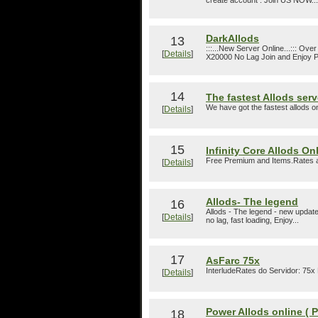
create account . Join US NOW...
DarkAllods
13
:::...New Server Online...::: 
[
Details
]
X20000 No Lag Join and Enjoy Pl
14
The fastest Allods ser
We have got the fastest allods 
[
Details
]
15
Infinity Core Allods On
Free Premium and Items.Rates ar
[
Details
]
Allods- The legend
16
Allods - The legend - new update
[
Details
]
no lag, fast loading, Enjoy...
17
AsFarc 75x
InterludeRates do Servidor: 75x
[
Details
]
Power Allods online ( 
18