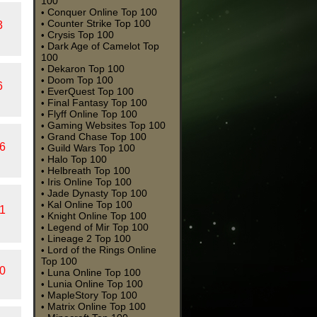
100
Conquer Online Top 100
•
Counter Strike Top 100
•
3
Crysis Top 100
•
Dark Age of Camelot Top
•
100
Dekaron Top 100
•
Doom Top 100
•
6
EverQuest Top 100
•
Final Fantasy Top 100
•
Flyff Online Top 100
•
Gaming Websites Top 100
•
Grand Chase Top 100
•
6
Guild Wars Top 100
•
Halo Top 100
•
Helbreath Top 100
•
Iris Online Top 100
•
Jade Dynasty Top 100
•
Kal Online Top 100
•
1
Knight Online Top 100
•
Legend of Mir Top 100
•
Lineage 2 Top 100
•
Lord of the Rings Online
•
Top 100
0
Luna Online Top 100
•
Lunia Online Top 100
•
MapleStory Top 100
•
Matrix Online Top 100
•