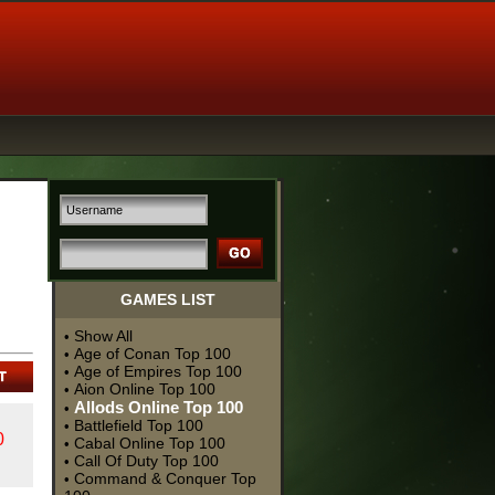
GAMES LIST
Show All
•
Age of Conan Top 100
•
Age of Empires Top 100
•
Aion Online Top 100
•
Allods Online Top 100
•
Battlefield Top 100
•
0
Cabal Online Top 100
•
Call Of Duty Top 100
•
Command & Conquer Top
•