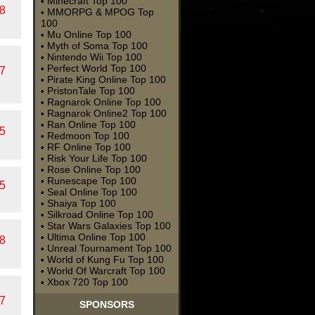
Minecraft Top 100
•
8
MMORPG & MPOG Top
•
100
Mu Online Top 100
•
Myth of Soma Top 100
•
Nintendo Wii Top 100
•
Perfect World Top 100
•
7
Pirate King Online Top 100
•
PristonTale Top 100
•
Ragnarok Online Top 100
•
Ragnarok Online2 Top 100
•
Ran Online Top 100
•
5
Redmoon Top 100
•
RF Online Top 100
•
Risk Your Life Top 100
•
Rose Online Top 100
•
Runescape Top 100
•
5
Seal Online Top 100
•
Shaiya Top 100
•
Silkroad Online Top 100
•
Star Wars Galaxies Top 100
•
Ultima Online Top 100
•
8
Unreal Tournament Top 100
•
World of Kung Fu Top 100
•
World Of Warcraft Top 100
•
Xbox 720 Top 100
•
7
SPONSORS