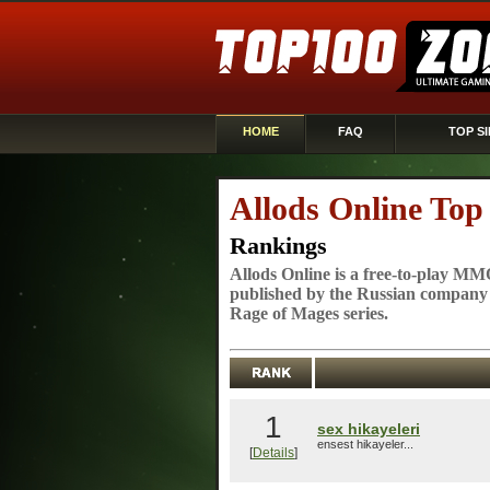
HOME
FAQ
TOP SI
Allods Online Top
Rankings
Allods Online is a free-to-play 
published by the Russian company
Rage of Mages series.
1
sex hikayeleri
ensest hikayeler...
[
Details
]