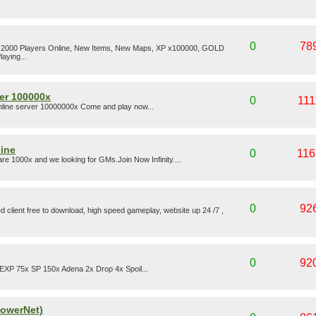
0
78
Over 2000 Players Online, New Items, New Maps, XP x100000, GOLD
aying...
ver 100000x
0
111
online server 10000000x Come and play now...
line
0
116
e 1000x and we looking for GMs.Join Now Infinity....
0
92
d client free to download, high speed gameplay, website up 24 /7 ,
0
92
 EXP 75x SP 150x Adena 2x Drop 4x Spoil...
PowerNet)