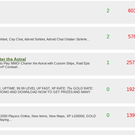
2
60
2
57
hbet, Cep Chat, Adroid Sohbet, Adroid Chat Odaları Sizlerle...
er the Astral
1
257
 to Play MMO! Charter the Astral with Custom Ships, Raid Epic
PvP Combat!...
UPTIME: 99.99 LEVEL UP FAST, XP RATE: 75x GOLD RATE:
0
192
 PROMO AND DOWNLOAD NOW TO GET PRIZES AND MANY
0
139
Over 2000 Players Online, New Items, New Maps, XP x100000, GOLD
aying...