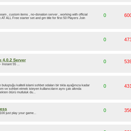
eam , custom items , no-donation server , working with official
0
60
 AT ALL Free starter set and gm title for first 50 Players Join
0
47
 4.0.2 Server
0
53
- Instant 55 ...
uluştuğu kaliteli islami sohbet odaları bir tıkla ayağınıza kadar
0
43
ım ve sohbet etmek isteyen kullanıcıların aynı çatı altında
mekten ötürü mutluluk du...
ress
0
35
100 just play your game...