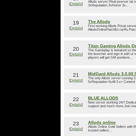
Allods server/ Real pserver /at
[
Details
]
3xReputation 3xHonor 3x...
The Allods
19
First working Allods Privat serv
[
Details
]
AllodsOnlinePatchEn.rarRu Patch
Titan Gaming Allods O
20
The Gameplay is tweaked so the p
the launcher and sign in with u
[
Details
]
players will get GM positions...
MidGard Allods 3.0.00.
21
The only Allods server running
[
Details
]
5xReputation 5xAll 3.x+ Content 
BLUE ALLODS
22
New server working 24/7 Dedica
[
Details
]
support and much more.Join now
Allods online
23
Allods Online Gold Sellers with
[
Details
]
trusted sellers...