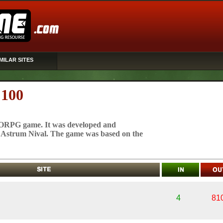
MILAR SITES
 100
MMORPG game. It was developed and
 Astrum Nival. The game was based on the
4
81