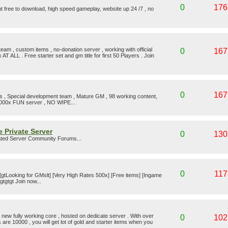
0
176
t free to download, high speed gameplay, website up 24 /7 , no
eam , custom items , no-donation server , working with official
0
167
 AT ALL . Free starter set and gm title for first 50 Players . Join
0
167
es , Special development team , Mature GM , 98 working content,
1000x FUN server , NO WIPE...
 Private Server
0
130
ted Server Community Forums...
0
117
 [gtLooking for GMslt] [Very High Rates 500x] [Free items] [Ingame
gtgtgt Join now...
new fully working core , hosted on dedicate server . With over
0
102
s are 10000 , you will get lot of gold and starter items when you