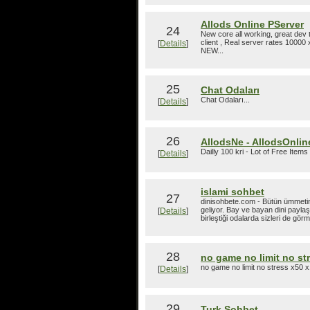
Allods Online PServer
24
New core all working, great dev t
client , Real server rates 10000 x
[
Details
]
NEW...
25
Chat Odaları
Chat Odaları...
[
Details
]
26
AllodsNe - AllodsOnline
Dailly 100 kri - Lot of Free Items 
[
Details
]
islami sohbet
27
dinisohbete.com - Bütün ümmetin b
geliyor. Bay ve bayan dini paylaş
[
Details
]
birleştiği odalarda sizleri de gör
28
no game no limit no st
no game no limit no stress x50 x
[
Details
]
29
Turk Sohbet