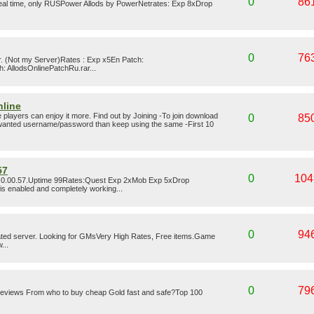
0
86
 real time, only RUSPower Allods by PowerNetrates: Exp 8xDrop
0
76
er. (Not my Server)Rates : Exp x5En Patch:
: AllodsOnlinePatchRu.rar...
nline
layers can enjoy it more. Find out by Joining -To join download
0
85
r wanted username/password than keep using the same -First 10
57
0
104
 3.0.00.57.Uptime 99Rates:Quest Exp 2xMob Exp 5xDrop
is enabled and completely working...
0
94
ted server. Looking for GMsVery High Rates, Free items.Game
...
0
79
 Reviews From who to buy cheap Gold fast and safe?Top 100