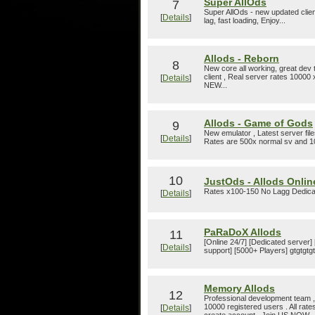
Super AllOds
7
Super AllOds - new updated clien
[
Details
]
lag, fast loading, Enjoy...
Allods - Reborn
8
New core all working, great dev t
client , Real server rates 10000 x
[
Details
]
NEW...
Allods - Game of Gods
9
New emulator , Latest server fil
[
Details
]
Rates are 500x normal sv and 
10
JustOds - Allods Online
Rates x100-150 No Lagg Dedica
[
Details
]
PaRaDoX Allods
11
[Online 24/7] [Dedicated server]
[
Details
]
support] [5000+ Players] gtgtgtgt
Memory Allods
12
Professional development team , 
10000 registered users . All rate
[
Details
]