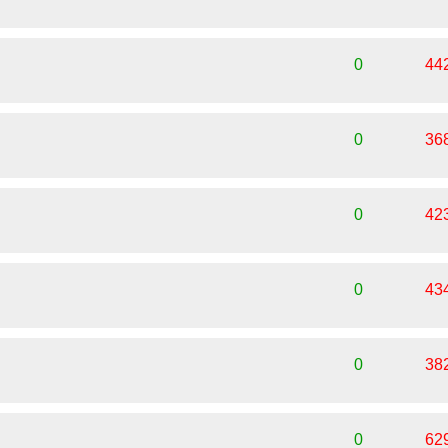
0
44
0
36
0
42
0
43
0
38
0
62