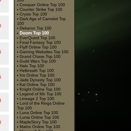
100
Conquer Online Top 100
•
Counter Strike Top 100
•
Crysis Top 100
•
Dark Age of Camelot Top
•
100
0
Dekaron Top 100
•
Doom Top 100
•
EverQuest Top 100
•
Final Fantasy Top 100
•
Flyff Online Top 100
•
6
Gaming Websites Top 100
•
Grand Chase Top 100
•
Guild Wars Top 100
•
Halo Top 100
•
Helbreath Top 100
•
Iris Online Top 100
•
6
Jade Dynasty Top 100
•
Kal Online Top 100
•
Knight Online Top 100
•
Legend of Mir Top 100
•
Lineage 2 Top 100
•
3
Lord of the Rings Online
•
Top 100
Luna Online Top 100
•
Lunia Online Top 100
•
MapleStory Top 100
0
•
Matrix Online Top 100
•