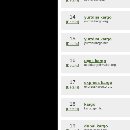
[
Details
]
14
yurtdışı kargo
yurtdisikargo.org...
[
Details
]
15
yurtdışı kargo
yurtdisikargo.net...
[
Details
]
16
uçak kargo
ucakkargofirmalari.org...
[
Details
]
17
express kargo
expresskargo.org...
[
Details
]
18
kargo
kargo.gen.tr...
[
Details
]
19
dubai kargo