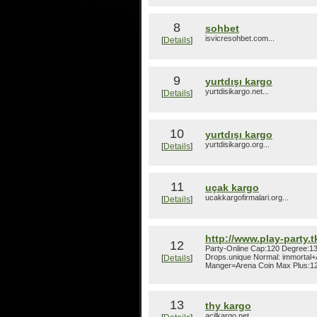
8
sohbet
isvicresohbet.com...
[
Details
]
9
yurtdışı kargo
yurtdisikargo.net...
[
Details
]
10
yurtdışı kargo
yurtdisikargo.org...
[
Details
]
11
uçak kargo
ucakkargofirmalari.org...
[
Details
]
http://www.play-party.t
12
Party-Online Cap:120 Degree:1
Drops.unique Normal: immortal+
[
Details
]
Manger=Arena Coin Max Plus:12
13
thy kargo
acilkargo.net...