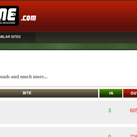
MILAR SITES
oads and much more...
3
60
0
72