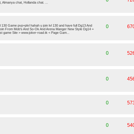
t, Almanya chat, Hollanda chat. ...
30 Game pvp+plvl hahah u join lvl 130 and have full Dg13 And
0
67
oin From Mob's And So-Ok And Arena Manger New Style Dg14 =
t game Site > www.joker-road.tk < Page Gam...
0
52
0
45
0
57
0
54