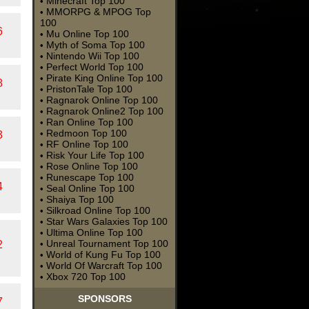
Minecraft Top 100
•
MMORPG & MPOG Top
•
100
6
Mu Online Top 100
•
Myth of Soma Top 100
•
Nintendo Wii Top 100
•
Perfect World Top 100
•
Pirate King Online Top 100
•
8
PristonTale Top 100
•
Ragnarok Online Top 100
•
Ragnarok Online2 Top 100
•
Ran Online Top 100
•
Redmoon Top 100
•
3
RF Online Top 100
•
Risk Your Life Top 100
•
Rose Online Top 100
•
Runescape Top 100
•
4
Seal Online Top 100
•
Shaiya Top 100
•
Silkroad Online Top 100
•
Star Wars Galaxies Top 100
•
Ultima Online Top 100
•
Unreal Tournament Top 100
2
•
World of Kung Fu Top 100
•
World Of Warcraft Top 100
•
Xbox 720 Top 100
•
SPONSORS
7