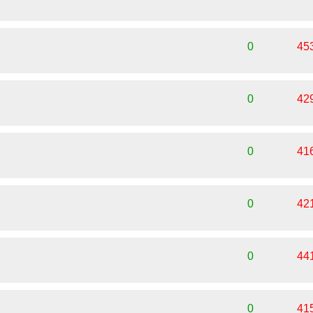
0
45
0
42
0
41
0
42
0
44
0
41