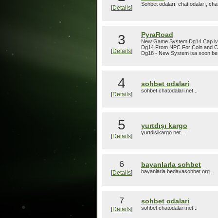
Sohbet odaları, chat odaları, cha
[
Details
]
PyraRoad
3
New Game System Dg14 Cap lvl 1
Dg14 From NPC For Coin and C
[
Details
]
Dg18 - New System isa soon bes
4
sohbet odalari
sohbet.chatodalari.net...
[
Details
]
5
yurtdışı kargo
yurtdisikargo.net...
[
Details
]
6
bayanlarla sohbet
bayanlarla.bedavasohbet.org...
[
Details
]
7
sohbet odalari
sohbet.chatodalari.net...
[
Details
]