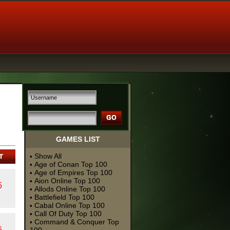
GAMES LIST
Show All
•
Age of Conan Top 100
•
Age of Empires Top 100
•
Aion Online Top 100
•
5
Allods Online Top 100
•
Battlefield Top 100
•
Cabal Online Top 100
•
Call Of Duty Top 100
•
Command & Conquer Top
•
6