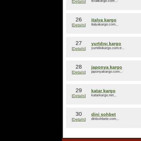
israilkargo.com...
[
Details
]
26
italya kargo
italyakargo.com...
[
Details
]
27
yurtdışı kargo
yurtdisikargo.com.tr...
[
Details
]
28
japonya kargo
japonyakargo.com...
[
Details
]
29
katar kargo
katarkargo.net...
[
Details
]
30
dini sohbet
dinisohbete.com...
[
Details
]