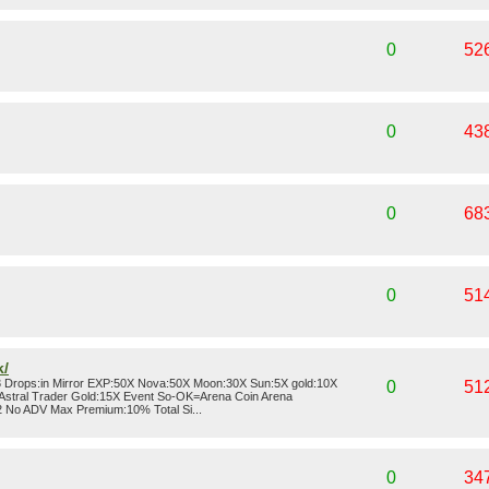
0
52
0
43
0
68
0
51
k/
3 Drops:in Mirror EXP:50X Nova:50X Moon:30X Sun:5X gold:10X
0
51
Astral Trader Gold:15X Event So-OK=Arena Coin Arena
 No ADV Max Premium:10% Total Si...
0
34