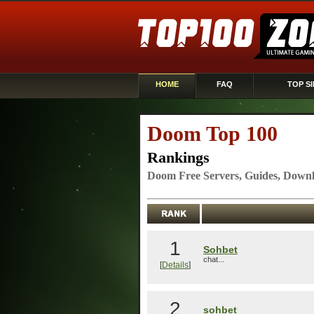
HOME
FAQ
TOP SI
Doom Top 100
Rankings
Doom Free Servers, Guides, Downl
1
Sohbet
chat...
[
Details
]
2
sohbet