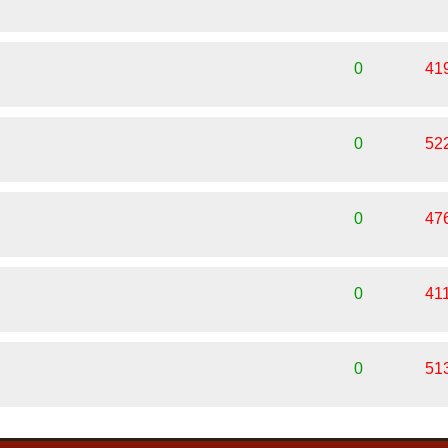
0
41
0
52
0
47
0
41
0
51