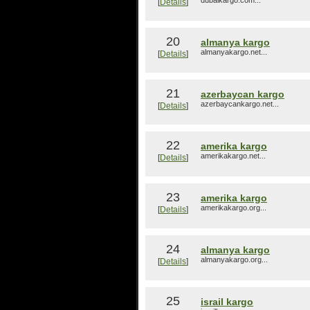
dubaikargo.com...
[
Details
]
20
almanya kargo
almanyakargo.net...
[
Details
]
21
azerbaycan kargo
azerbaycankargo.net...
[
Details
]
22
amerika kargo
amerikakargo.net...
[
Details
]
23
amerika kargo
amerikakargo.org...
[
Details
]
24
almanya kargo
almanyakargo.org...
[
Details
]
25
israil kargo