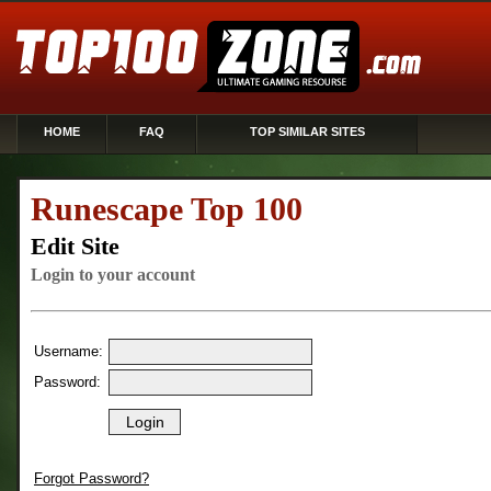
HOME
FAQ
TOP SIMILAR SITES
Runescape Top 100
Edit Site
Login to your account
Username:
Password:
Forgot Password?