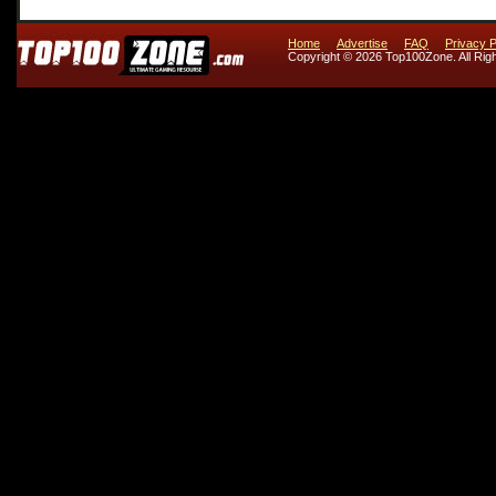
Home
Advertise
FAQ
Privacy P
Copyright © 2026 Top100Zone. All Rig