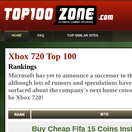
HOME
FAQ
TOP SIMILAR SITES
Xbox 720 Top 100
Rankings
Microsoft has yet to announce a successor to t
although lots of rumors and speculations have
surfaced about the company's next home conso
be Xbox 720!
Buy Cheap Fifa 15 Coins Ins