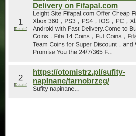
Delivery on Fifapal.com
Leight Site Fifapal.com Offer Cheap Fi
1
Xbox 360，PS3，PS4，IOS，PC，Xbo
Android with Fast Delivery.Come to Bu
[
Details
]
Coins，Fifa 14 Coins，Fut Coins，Fifa
Team Coins for Super Discount，and 
Promise You the 24/7/365 F...
https://otomistrz.pl/sufity-
2
napinane/tarnobrzeg/
[
Details
]
Sufity napinane...