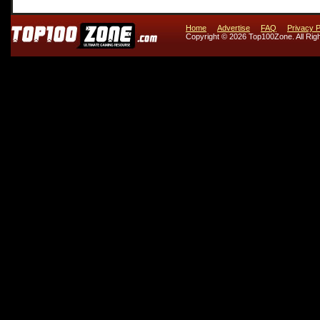
Home
Advertise
FAQ
Privacy P
Copyright © 2026 Top100Zone. All Rig