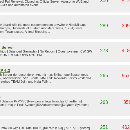
300
512
ed! Full Renewal. Closed as Official Server, Awesome WoE and
 GM's and automated event. ...
shard with the most custom content anywhere No skill caps,
289
399
 Champs, Hundreds of custom monsters/Items, 150+Quests,
em, Townhouses, Animal Breeding...
 Server
278
418
phics | Balanced Gameplay | No Reborn | Quest system | CW, SW
T HUNT YOUR OWN SYSTEM....
P 6.3
 Server der besonderen Art, mit max Skills, neue Bosse, neue
265
957
, wöchentliche PVP Events, MM, PvP Rewards. Vieles kostenlos
ilfreiches TEAM Joint und Habt FUN...
D
l Balance PvP/PvE][New percentage formulas Char/Items]
263
35
ets][Unique Fruit-System][50 Achievements][3 Quest Systems]
251
462
el-max 80 with EXP rate 1000X] [Kill rate is 5X] [PvP-PvE System]