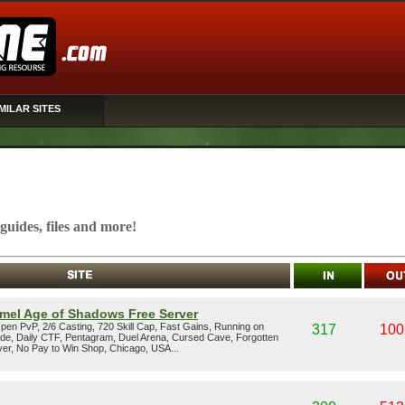
MILAR SITES
, guides, files and more!
mel Age of Shadows Free Server
en PvP, 2/6 Casting, 720 Skill Cap, Fast Gains, Running on
317
100
ode, Daily CTF, Pentagram, Duel Arena, Cursed Cave, Forgotten
er, No Pay to Win Shop, Chicago, USA...