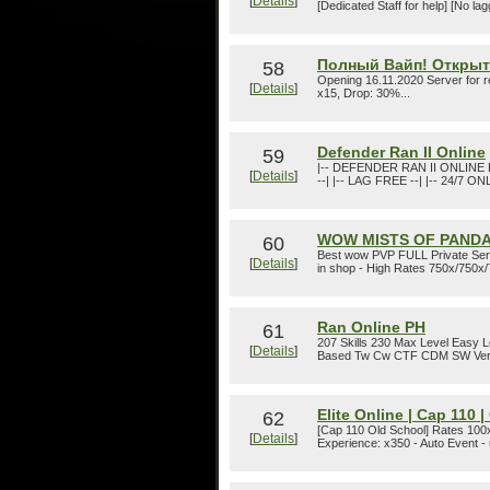
[
Details
]
[Dedicated Staff for help] [No l
Полный Вайп! Открытие
58
Opening 16.11.2020 Server for 
[
Details
]
x15, Drop: 30%...
Defender Ran II Online
59
|-- DEFENDER RAN II ONLINE 
[
Details
]
--| |-- LAG FREE --| |-- 24/7 ON
WOW MISTS OF PANDA
60
Best wow PVP FULL Private Serv
[
Details
]
in shop - High Rates 750x/750x/7
Ran Online PH
61
207 Skills 230 Max Level Easy 
[
Details
]
Based Tw Cw CTF CDM SW Very F
Elite Online | Cap 110 
62
[Cap 110 Old School] Rates 100x
[
Details
]
Experience: x350 - Auto Event 