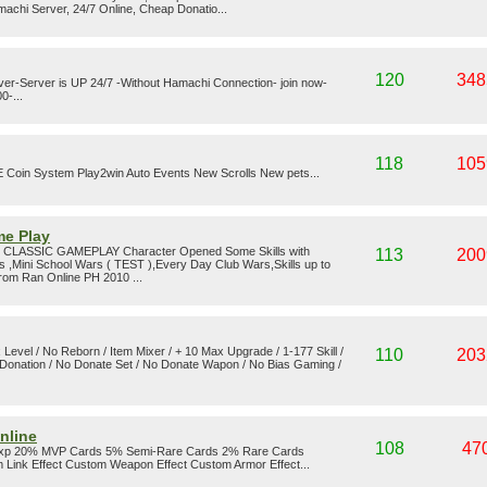
achi Server, 24/7 Online, Cheap Donatio...
120
348
rver-Server is UP 24/7 -Without Hamachi Connection- join now-
0-...
118
105
oin System Play2win Auto Events New Scrolls New pets...
me Play
 CLASSIC GAMEPLAY Character Opened Some Skills with
113
200
ss ,Mini School Wars ( TEST ),Every Day Club Wars,Skills up to
from Ran Online PH 2010 ...
 Level / No Reborn / Item Mixer / + 10 Max Upgrade / 1-177 Skill /
110
203
onation / No Donate Set / No Donate Wapon / No Bias Gaming /
nline
108
47
Exp 20% MVP Cards 5% Semi-Rare Cards 2% Rare Cards
 Link Effect Custom Weapon Effect Custom Armor Effect...