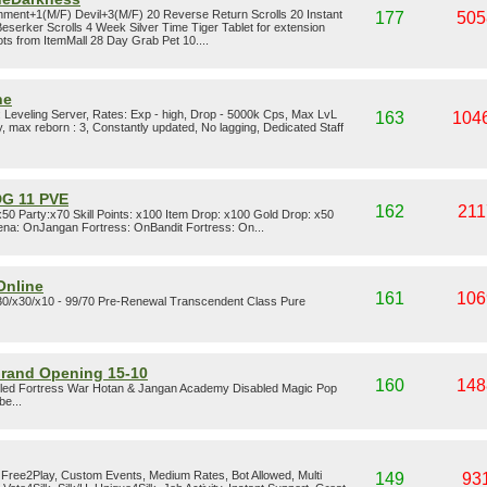
ment+1(M/F) Devil+3(M/F) 20 Reverse Return Scrolls 20 Instant
177
505
serker Scrolls 4 Week Silver Time Tiger Tablet for extension
s from ItemMall 28 Day Grab Pet 10....
ne
: Leveling Server, Rates: Exp - high, Drop - 5000k Cps, Max LvL
163
104
 max reborn : 3, Constantly updated, No lagging, Dedicated Staff
G 11 PVE
162
211
0 Party:x70 Skill Points: x100 Item Drop: x100 Gold Drop: x50
a: OnJangan Fortress: OnBandit Fortress: On...
Online
161
106
x30/x30/x10 - 99/70 Pre-Renewal Transcendent Class Pure
Grand Opening 15-10
160
148
led Fortress War Hotan & Jangan Academy Disabled Magic Pop
be...
, Free2Play, Custom Events, Medium Rates, Bot Allowed, Multi
149
93