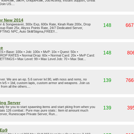
ote4Silk, Silk/H, Unique4Silk, Job Activity, Instant Support, Great
Join US....
er New 2014
r & Songweaver, 300x Exp, 600x Rate, Kinah Rate 200x, Drop
148
667
oup Rate 25x, Abyss Points Rate, 24/7 Dedicated Server,
NG NPC, Auto Skill/Stigma,FREE!!...
ne
Base: 100x • Job: 100x • MvP: 10x • Quest: 50x •
148
80
DROP RATES • Normal Drop: 60x • Normal Card: 20x • MvP Card:
TINGS • Max Level: 99 • Max Level Job: 70 • Max Stat...
er. We are an ep. 5.6 server lvl.90, with noss and rems, no
139
766
oin lv5 = 1bil, custom lapis, custom armor and weapons. Join us
rom all the others....
ing Server
dy for you to start spawning items and start pking from when you
139
39
ats 126 combat:: Pure max pure stats:: Item id amount much
rver, Runescape Private Server, Run...
 Ep9