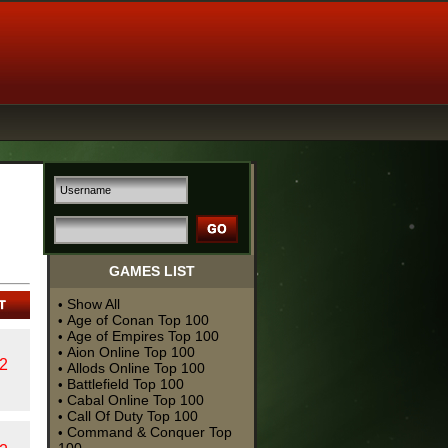
GAMES LIST
Show All
•
Age of Conan Top 100
•
Age of Empires Top 100
•
Aion Online Top 100
•
2
Allods Online Top 100
•
Battlefield Top 100
•
Cabal Online Top 100
•
Call Of Duty Top 100
•
Command & Conquer Top
•