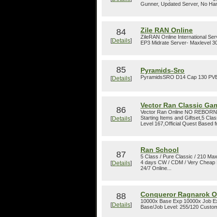
Gunner, Updated Server, No Ham
Zile RAN Online
84
ZileRAN Online International Se
[
Details
]
EP3 Midrate Server- Maxlevel 30
85
Pyramids-Sro
PyramidsSRO D14 Cap 130 PVE C
[
Details
]
Vector Ran Classic Ga
86
Vector Ran Online NO REBORN
Starting Items and Giftset,5 Cla
[
Details
]
Level 167,Official Quest Based 
Ran School
87
5 Class / Pure Classic / 210 Max
4 days CW / CDM / Very Cheap D
[
Details
]
24/7 Online...
Conqueror Ragnarok O
88
10000x Base Exp 10000x Job 
[
Details
]
Base/Job Level: 255/120 Custom