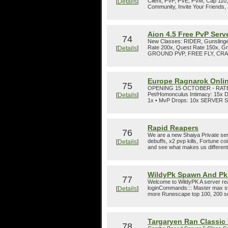
Client, PVP, PVE, PVM, Cap 110, V
[
Details
]
Community, Invite Your Friends, 
Aion 4.5 Free PvP Serv
74
New Classes: RIDER, Gunslinge
Rate 200x, Quest Rate 150x, Gr
[
Details
]
GROUND PVP, FREE FLY, CRAFTI
Europe Ragnarok Onli
75
OPENING 15 OCTOBER - RATES • 
Pet/Homonculus Intimacy: 15x 
[
Details
]
1x • MvP Drops: 10x SERVER SET
Rapid Reapers
76
We are a new Shaiya Private serv
debuffs, x2 pvp kills, Fortune c
[
Details
]
and see what makes us different f
WildyPk Spawn And Pk
77
Welcome to WildyPK A server rea
loginCommands::: Master max st
[
Details
]
more Runescape top 100, 200 se
Targaryen Ran Classic
78