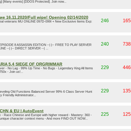
agg] [Many events] [DDOS Protected]. Join now...
 16.11.2020/Full wipe! Opening 02/14/2020
246
165
real veterans MU ONLINE 097D-099I + New Exclusive Items Exp:
240
738
EPISODE 8 ASSASSIN EDITION --| |-- FREE TO PLAY SERVER
LINE --| |-- DIRECT SERVER --| ...
RIA 5.4 SIEGE OF ORGRIMMAR
229
446
er - No Lag - 99% Up Time - No Bugs - Legendary King All Items
50x - Join us!...
229
135
Leveling Old Functions Balanced Server 99% 6 Class Server Hunt
riendly Administrator...
| CHN & EU | AutoEvent
225
125
 - Race Chinese and Europe with higher reward - Mastery: 360 -
- unique character context menu - And more FIND OUT NOW...