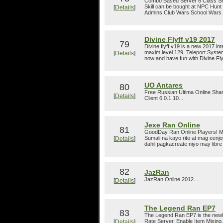
Combo Based Server 6 Class Se
Skill can be bought at NPC Hunt
[
Details
]
Admins Club Wars School Wars Pk
Divine Flyff v19 2017
79
Divine flyff v19 is a new 2017 in
maxim level 129, Teleport Syst
[
Details
]
now and have fun with Divine Fly
UO Antares
80
Free Russian Ultima Online Sha
[
Details
]
Client 6.0.1.10...
Jexe Ran Online
81
GoodDay Ran Online Players! My
Sumali na kayo rito at mag eenj
[
Details
]
dahil pagkacreate niyo may libre
82
JazRan
JazRan Online 2012...
[
Details
]
The Legend Ran EP7
83
The Legend Ran EP7 is the newl
Rate Server, Enable Item Mixin
[
Details
]