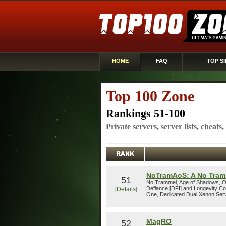
HOME
FAQ
TOP SI
Top 100 Zone
Rankings 51-100
Private servers, server lists, cheats
NoTramAoS: A No Tram
51
No Trammel, Age of Shadows, Op
Defiance [DFI] and Longevity C
[
Details
]
One, Dedicated Dual Xenon Serv
MagRO
52