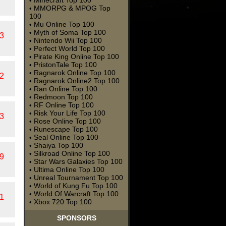
Minecraft Top 100
•
MMORPG & MPOG Top
•
100
Mu Online Top 100
•
Myth of Soma Top 100
•
3
Nintendo Wii Top 100
•
Perfect World Top 100
•
Pirate King Online Top 100
•
PristonTale Top 100
•
Ragnarok Online Top 100
•
2
Ragnarok Online2 Top 100
•
Ran Online Top 100
•
Redmoon Top 100
•
RF Online Top 100
•
Risk Your Life Top 100
•
3
Rose Online Top 100
•
Runescape Top 100
•
Seal Online Top 100
•
Shaiya Top 100
•
Silkroad Online Top 100
•
9
Star Wars Galaxies Top 100
•
Ultima Online Top 100
•
Unreal Tournament Top 100
•
World of Kung Fu Top 100
•
World Of Warcraft Top 100
•
1
Xbox 720 Top 100
•
SPONSORS