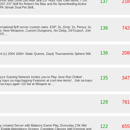
rver Max Level 260 Max Skill 237 Hunt Your Own Items 7-197
137
218
 207-237 Skill No Reborn No Bias and No Spoonfeeding Active
 Streak Dual Pet Skill...
ternational flyff server custom rates. EXP: 3x, Drop: 2x, Penya: 2x.
136
742
em, New Weapons, Custom Dungeons, No Delay, 24/7suport. Join
FF....
136
208
rd (c) 2004 1000+ Static Quests, Dayly Tournaments Sphere 56b
cx Gaming Network Invites you to Play Jexe Ran Online! .
135
347
oy kayo sa mga bagong Features at cool new items! . Join na kayo
 na kayo agad +10 Set at Weapon at ...
128
761
y created Server with Balance Game Play, Everyday CW, Mid
122
655
g, Enable Attendance System, Complete Classes with Extreme and