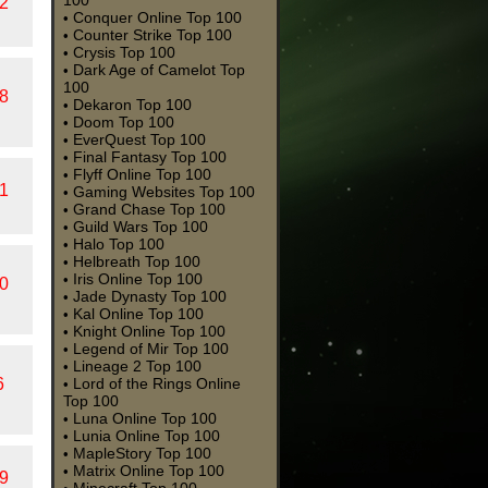
100
2
Conquer Online Top 100
•
Counter Strike Top 100
•
Crysis Top 100
•
Dark Age of Camelot Top
•
100
8
Dekaron Top 100
•
Doom Top 100
•
EverQuest Top 100
•
Final Fantasy Top 100
•
Flyff Online Top 100
•
1
Gaming Websites Top 100
•
Grand Chase Top 100
•
Guild Wars Top 100
•
Halo Top 100
•
Helbreath Top 100
•
Iris Online Top 100
•
0
Jade Dynasty Top 100
•
Kal Online Top 100
•
Knight Online Top 100
•
Legend of Mir Top 100
•
Lineage 2 Top 100
•
6
Lord of the Rings Online
•
Top 100
Luna Online Top 100
•
Lunia Online Top 100
•
MapleStory Top 100
•
Matrix Online Top 100
•
9