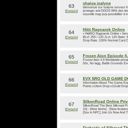
shaiya isalyne
63
bienvenue sur Isalyne serveur fr
proteger anti DDOS 99% des ite
[
Details
]
nouvelle map pvp possibiliter d ef
Hitit Ragnarok Online
64
• HititRO Ragnarok Online • Ser
BLvl: 255 / 120 JLvl: 120 Stat
[
Details
]
Drop Rate: 100% Normal Card D
Frozen Aion Episode 4
65
Frozen Aion 4.9 Worldwide priva
[
Details
]
50x, No lagg, Battle Grounds Eve
EVX SRO OLD GAME D
66
Information About The Game Exp
[
Details
]
Points:x1Item Drop:x1Gold Drop:
SilkenRoad Online Priv
67
SilkenRoad The Best Silkroad Pri
1h] - [New Items] - [New Avatars
[
Details
]
[Sox in NPC] Join Us Now And T
Darkside of Silkroad 