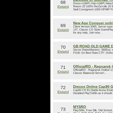
68
Dress+1(M/F) Hat+1(M/F) Attach
Return 20 100% ResScrolls 20 Be
[
Details
]
Stall Consigment 1000 HP/MP Pot
New Age Conquer onli
69
Client Version 5065, Server type
137, Classic CO Style GamePlay,
[
Details
]
for any help. Join now...
GB ROAD OLD GAME D
70
Server RatesMastery: 360Exp :x5
[
Details
]
FGW: On Best Rate.CTF: OnAren
OfficialRO - Ragnarok 
71
OfficialRO - Ragnarok Online! 
[
Details
]
Classic Balanced Server!...
Drexos Online Cap90 
72
Cap90 CH EU Battle Arena Enab
[
Details
]
Disabled PlayToWin as it should 
MYSRO
73
Play2Win, Free Silk, Old School