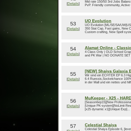
Mid rate 150/50 3rd Jobs Balanc
[
Details
]
PvP. Friendly community, Active
UO Evolution
53
UO Evolution [ML/SE/SA/UW]USA 
350 Stat Cap, Fast gains, New
[
Details
]
Custom crafting, New Spell syst
Alamat Online - Classic
54
4 Class Only | OLD School Gra
[
Details
]
and PK War | NO DONATE SE
[NEW] Shaiya Galaxia E
55
Wir sind ein ECHTER EP 6.3 High
6.4 Ruessis,Sockelchance 100%
[
Details
]
in der Mall und ein nettes und h
MuKeeper - X25 - HAR
56
[Season6ep15][New Professiona
[Unique PK-system][NoLimit Res
[
Details
]
[x25 dynamic x1][Unique Exp]...
Celestial Shaiya
57
Celestial Shaiya Episode 6, [lev