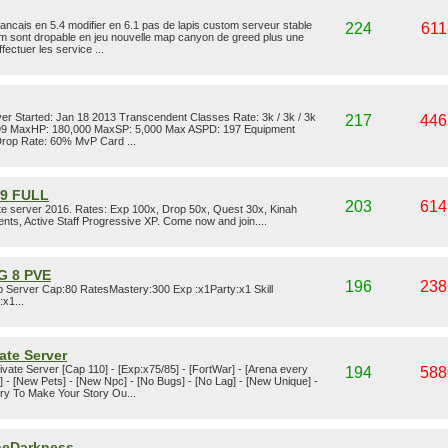
ancais en 5.4 modifier en 6.1 pas de lapis custom serveur stable
224
611
m sont dropable en jeu nouvelle map canyon de greed plus une
fectuer les service ...
ver Started: Jan 18 2013 Transcendent Classes Rate: 3k / 3k / 3k
217
446
s: 99 MaxHP: 180,000 MaxSP: 5,000 Max ASPD: 197 Equipment
rop Rate: 60% MvP Card ...
.9 FULL
203
614
te server 2016. Rates: Exp 100x, Drop 50x, Quest 30x, Kinah
nts, Active Staff Progressive XP. Come now and join....
G 8 PVE
196
238
 Server Cap:80 RatesMastery:300 Exp :x1Party:x1 Skill
x1...
ate Server
vate Server [Cap 110] - [Exp:x75/85] - [FortWar] - [Arena every
194
588
] - [New Pets] - [New Npc] - [No Bugs] - [No Lag] - [New Unique] -
ry To Make Your Story Ou...
TheDarkness