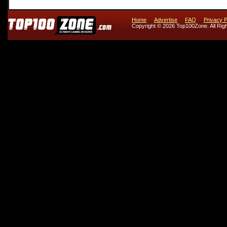
Home
Advertise
FAQ
Privacy P
Copyright © 2026 Top100Zone. All Rig