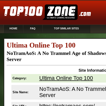
HOME
FAQ
TOP SIMILAR SITES
Ultima Online Top 100
NoTramAoS: A No Trammel Age of Shadows
Server
Site Informati
Ultima Online Top 100
Category:
NoTramAoS: A No Trammel
Site Name:
Server