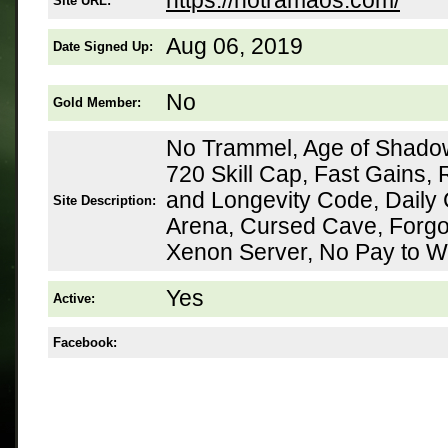
https://notramaos.com/
Site URL:
Aug 06, 2019
Date Signed Up:
No
Gold Member:
No Trammel, Age of Shadow
720 Skill Cap, Fast Gains,
and Longevity Code, Daily
Site Description:
Arena, Cursed Cave, Forgo
Xenon Server, No Pay to W
Yes
Active:
Facebook: