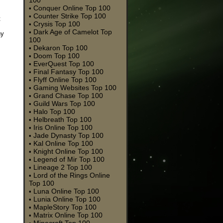
100
Conquer Online Top 100
•
Counter Strike Top 100
•
t
Crysis Top 100
•
Dark Age of Camelot Top
•
ny
100
Dekaron Top 100
•
Doom Top 100
•
EverQuest Top 100
•
Final Fantasy Top 100
•
Flyff Online Top 100
•
Gaming Websites Top 100
•
Grand Chase Top 100
•
Guild Wars Top 100
•
Halo Top 100
•
Helbreath Top 100
•
Iris Online Top 100
•
Jade Dynasty Top 100
•
Kal Online Top 100
•
Knight Online Top 100
•
Legend of Mir Top 100
•
Lineage 2 Top 100
•
Lord of the Rings Online
•
Top 100
Luna Online Top 100
•
Lunia Online Top 100
•
MapleStory Top 100
•
Matrix Online Top 100
•