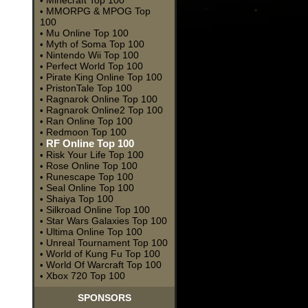
Minecraft Top 100
•
MMORPG & MPOG Top
•
100
Mu Online Top 100
•
Myth of Soma Top 100
•
Nintendo Wii Top 100
•
Perfect World Top 100
•
Pirate King Online Top 100
•
PristonTale Top 100
•
Ragnarok Online Top 100
•
Ragnarok Online2 Top 100
•
Ran Online Top 100
•
Redmoon Top 100
•
RF Online Top 100
•
Risk Your Life Top 100
•
Rose Online Top 100
•
Runescape Top 100
•
Seal Online Top 100
•
Shaiya Top 100
•
Silkroad Online Top 100
•
Star Wars Galaxies Top 100
•
Ultima Online Top 100
•
Unreal Tournament Top 100
•
World of Kung Fu Top 100
•
World Of Warcraft Top 100
•
Xbox 720 Top 100
•
SPONSORS