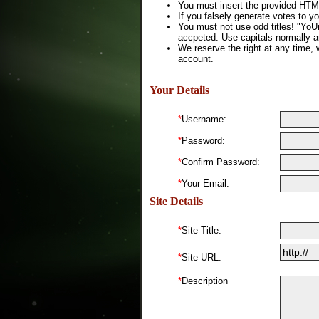
You must insert the provided HTML
If you falsely generate votes to yo
You must not use odd titles! "YoU
accpeted. Use capitals normally a
We reserve the right at any time, 
account.
Your Details
*
Username:
*
Password:
*
Confirm Password:
*
Your Email:
Site Details
*
Site Title:
*
Site URL:
*
Description