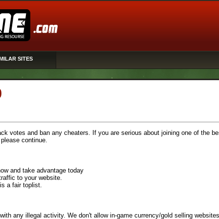
MILAR SITES
0
rack votes and ban any cheaters. If you are serious about joining one of the be
, please continue.
n now and take advantage today
raffic to your website.
 a fair toplist.
with any illegal activity. We don't allow in-game currency/gold selling websites