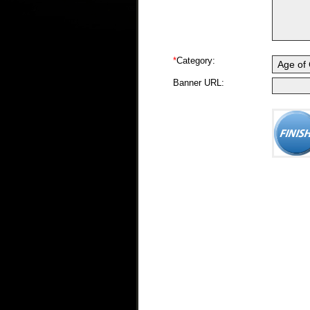
*
Category:
Banner URL: