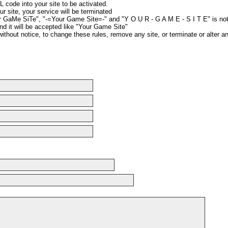
 code into your site to be activated.
ur site, your service will be terminated
r GaMe SiTe", "-=Your Game Site=-" and "Y O U R - G A M E - S I T E" is no
nd it will be accepted like "Your Game Site"
without notice, to change these rules, remove any site, or terminate or alter a