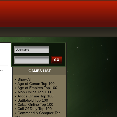
GAMES LIST
st
Show All
•
Age of Conan Top 100
•
Age of Empires Top 100
•
Aion Online Top 100
•
Allods Online Top 100
•
Battlefield Top 100
•
Cabal Online Top 100
•
Call Of Duty Top 100
•
Command & Conquer Top
•
.