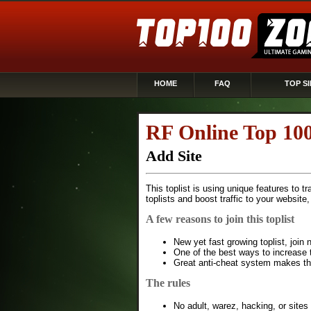
HOME
FAQ
TOP SI
RF Online Top 10
Add Site
This toplist is using unique features to t
toplists and boost traffic to your website
A few reasons to join this toplist
New yet fast growing toplist, joi
One of the best ways to increase t
Great anti-cheat system makes this
The rules
No adult, warez, hacking, or sites 