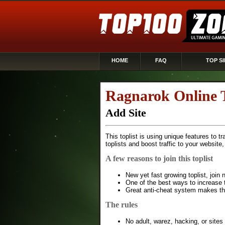
HOME
FAQ
TOP SI
Ragnarok Online 
Add Site
This toplist is using unique features to t
toplists and boost traffic to your website
A few reasons to join this toplist
New yet fast growing toplist, joi
One of the best ways to increase t
Great anti-cheat system makes this
The rules
No adult, warez, hacking, or sites 