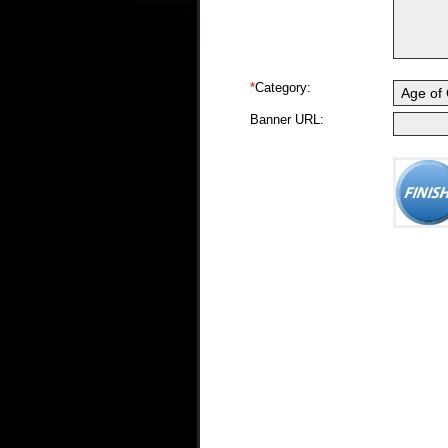
*
Category:
Banner URL: