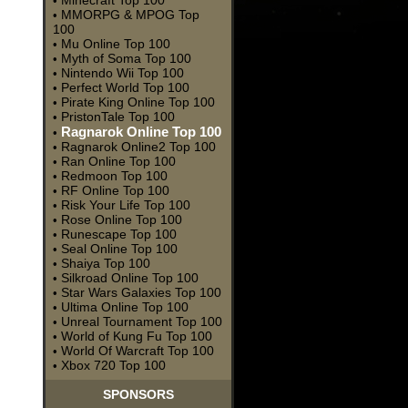
Minecraft Top 100
•
MMORPG & MPOG Top
•
100
Mu Online Top 100
•
Myth of Soma Top 100
•
Nintendo Wii Top 100
•
Perfect World Top 100
•
Pirate King Online Top 100
•
PristonTale Top 100
•
Ragnarok Online Top 100
•
Ragnarok Online2 Top 100
•
Ran Online Top 100
•
Redmoon Top 100
•
RF Online Top 100
•
Risk Your Life Top 100
•
Rose Online Top 100
•
Runescape Top 100
•
Seal Online Top 100
•
Shaiya Top 100
•
Silkroad Online Top 100
•
Star Wars Galaxies Top 100
•
Ultima Online Top 100
•
Unreal Tournament Top 100
•
World of Kung Fu Top 100
•
World Of Warcraft Top 100
•
Xbox 720 Top 100
•
SPONSORS