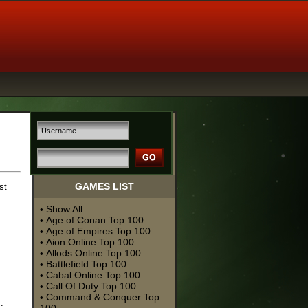
GAMES LIST
st
Show All
•
Age of Conan Top 100
•
Age of Empires Top 100
•
Aion Online Top 100
•
Allods Online Top 100
•
Battlefield Top 100
•
Cabal Online Top 100
•
Call Of Duty Top 100
•
Command & Conquer Top
•
.