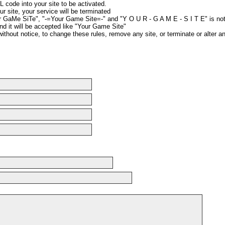
 code into your site to be activated.
ur site, your service will be terminated
r GaMe SiTe", "-=Your Game Site=-" and "Y O U R - G A M E - S I T E" is no
nd it will be accepted like "Your Game Site"
without notice, to change these rules, remove any site, or terminate or alter a