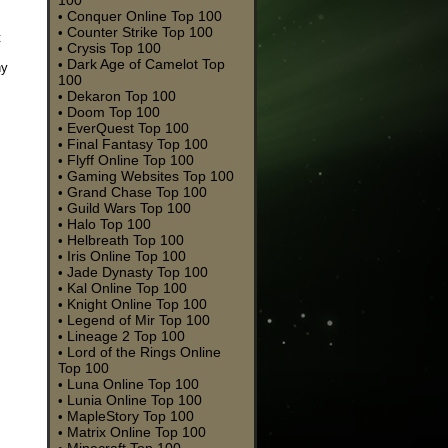
100
Conquer Online Top 100
•
Counter Strike Top 100
•
t
Crysis Top 100
•
Dark Age of Camelot Top
•
ny
100
Dekaron Top 100
•
Doom Top 100
•
EverQuest Top 100
•
Final Fantasy Top 100
•
Flyff Online Top 100
•
Gaming Websites Top 100
•
Grand Chase Top 100
•
Guild Wars Top 100
•
Halo Top 100
•
Helbreath Top 100
•
Iris Online Top 100
•
Jade Dynasty Top 100
•
Kal Online Top 100
•
Knight Online Top 100
•
Legend of Mir Top 100
•
Lineage 2 Top 100
•
Lord of the Rings Online
•
Top 100
Luna Online Top 100
•
Lunia Online Top 100
•
MapleStory Top 100
•
Matrix Online Top 100
•