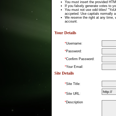
You must insert the provided HTML
If you falsely generate votes to yo
You must not use odd titles! "YoU
accpeted. Use capitals normally a
We reserve the right at any time, 
account.
Your Details
*
Username:
*
Password:
*
Confirm Password:
*
Your Email:
Site Details
*
Site Title:
*
Site URL:
*
Description