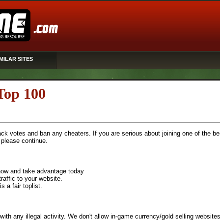
MILAR SITES
Top 100
rack votes and ban any cheaters. If you are serious about joining one of the be
, please continue.
n now and take advantage today
raffic to your website.
 a fair toplist.
with any illegal activity. We don't allow in-game currency/gold selling websites