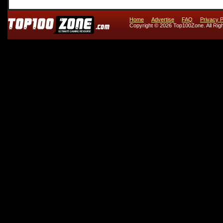
Home
Advertise
FAQ
Privacy P
Copyright © 2026 Top100Zone. All Rig