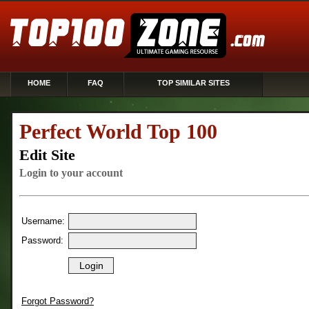
HOME
FAQ
TOP SIMILAR SITES
Perfect World Top 100
Edit Site
Login to your account
Username:
Password:
Forgot Password?