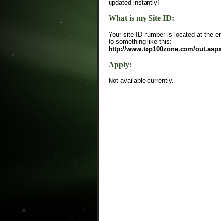
updated instantly!
What is my Site ID:
Your site ID number is located at the end
to something like this:
http://www.top100zone.com/out.as
Apply:
Not available currently.