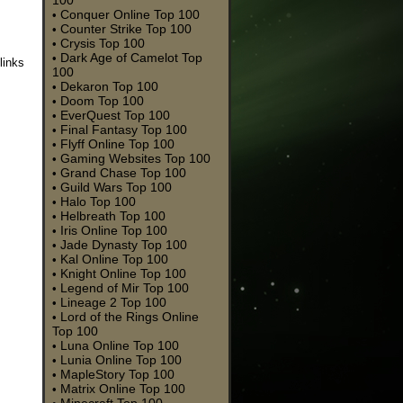
100
Conquer Online Top 100
•
Counter Strike Top 100
•
Crysis Top 100
•
Dark Age of Camelot Top
•
links
100
Dekaron Top 100
•
Doom Top 100
•
EverQuest Top 100
•
Final Fantasy Top 100
•
Flyff Online Top 100
•
Gaming Websites Top 100
•
Grand Chase Top 100
•
Guild Wars Top 100
•
Halo Top 100
•
Helbreath Top 100
•
Iris Online Top 100
•
Jade Dynasty Top 100
•
Kal Online Top 100
•
Knight Online Top 100
•
Legend of Mir Top 100
•
Lineage 2 Top 100
•
Lord of the Rings Online
•
Top 100
Luna Online Top 100
•
Lunia Online Top 100
•
MapleStory Top 100
•
Matrix Online Top 100
•