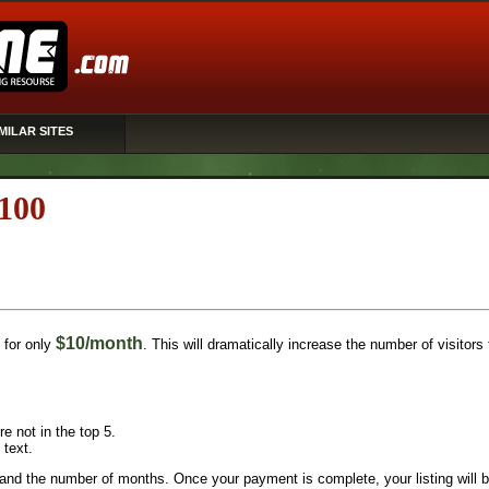
MILAR SITES
100
$10/month
 for only
. This will dramatically increase the number of visitors 
re not in the top 5.
 text.
 and the number of months. Once your payment is complete, your listing will 