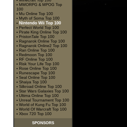
Minecraft Top 100
•
MMORPG & MPOG Top
•
100
Mu Online Top 100
•
Myth of Soma Top 100
•
Nintendo Wii Top 100
•
Perfect World Top 100
•
Pirate King Online Top 100
•
PristonTale Top 100
•
Ragnarok Online Top 100
•
Ragnarok Online2 Top 100
•
Ran Online Top 100
•
Redmoon Top 100
•
RF Online Top 100
•
Risk Your Life Top 100
•
Rose Online Top 100
•
Runescape Top 100
•
Seal Online Top 100
•
Shaiya Top 100
•
Silkroad Online Top 100
•
Star Wars Galaxies Top 100
•
Ultima Online Top 100
•
Unreal Tournament Top 100
•
World of Kung Fu Top 100
•
World Of Warcraft Top 100
•
Xbox 720 Top 100
•
SPONSORS