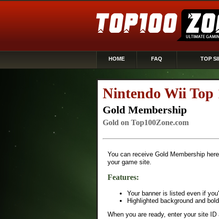
HOME
FAQ
TOP SI
Nintendo Wii Top 
Gold Membership
Gold on Top100Zone.com
You can receive Gold Membership here
your game site.
Features:
Your banner is listed even if you'
Highlighted background and bold
When you are ready, enter your site ID