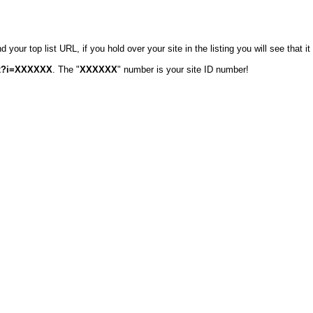
 your top list URL, if you hold over your site in the listing you will see that it 
px?i=XXXXXX
. The "
XXXXXX
" number is your site ID number!