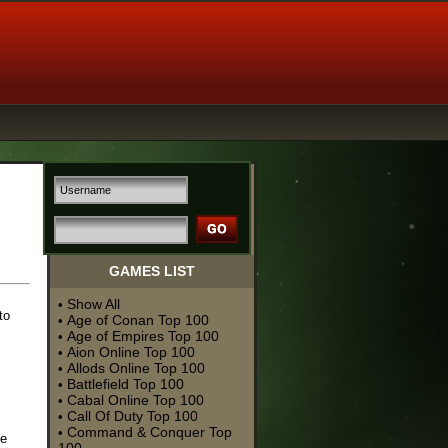
GAMES LIST
Show All
•
to
Age of Conan Top 100
•
Age of Empires Top 100
•
Aion Online Top 100
•
Allods Online Top 100
•
Battlefield Top 100
•
Cabal Online Top 100
•
Call Of Duty Top 100
•
Command & Conquer Top
•
be