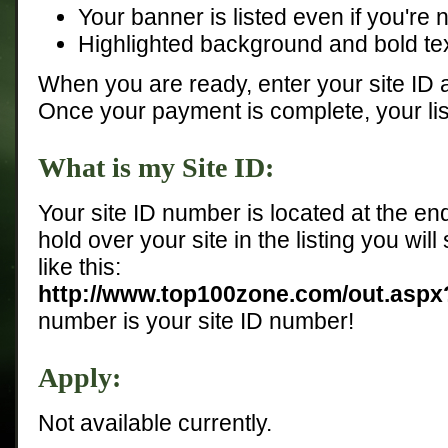
Your banner is listed even if you're n
Highlighted background and bold tex
When you are ready, enter your site ID
Once your payment is complete, your list
What is my Site ID:
Your site ID number is located at the end
hold over your site in the listing you will
like this:
http://www.top100zone.com/out.asp
number is your site ID number!
Apply:
Not available currently.