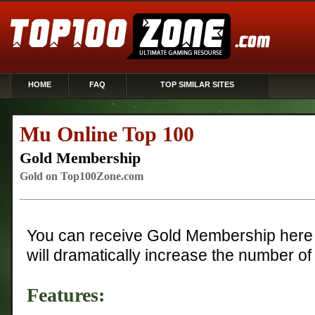
HOME
FAQ
TOP SIMILAR SITES
Mu Online Top 100
Gold Membership
Gold on Top100Zone.com
You can receive Gold Membership here 
will dramatically increase the number of 
Features: