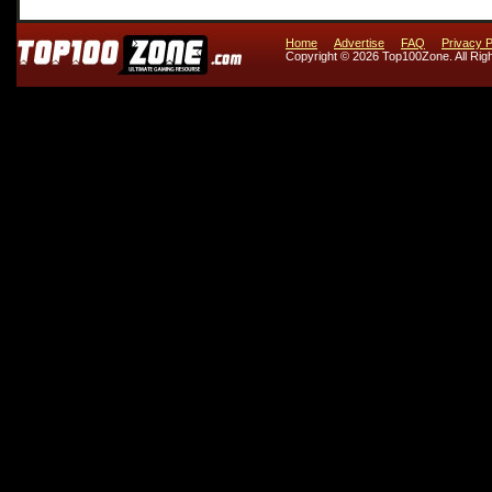
Home
Advertise
FAQ
Privacy P
Copyright © 2026 Top100Zone. All Rig