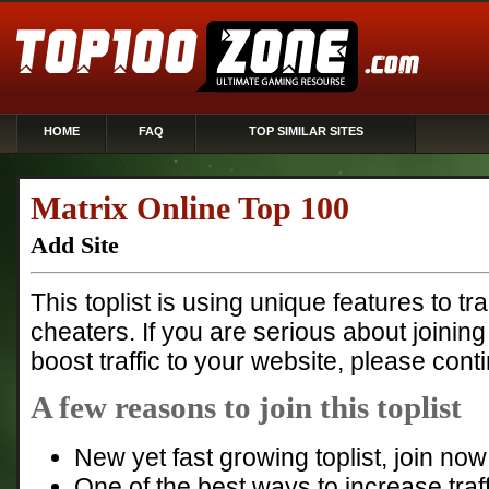
HOME
FAQ
TOP SIMILAR SITES
Matrix Online Top 100
Add Site
This toplist is using unique features to t
cheaters. If you are serious about joining
boost traffic to your website, please cont
A few reasons to join this toplist
New yet fast growing toplist, join n
One of the best ways to increase traff