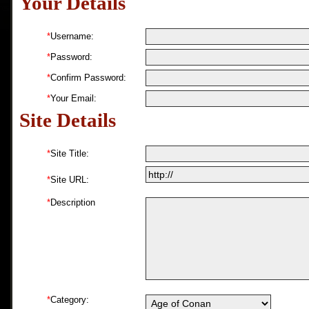
Your Details
*
Username:
*
Password:
*
Confirm Password:
*
Your Email:
Site Details
*
Site Title:
*
Site URL:
*
Description
*
Category: