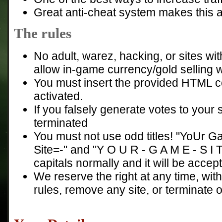
Great anti-cheat system makes this a f
The rules
No adult, warez, hacking, or sites with
allow in-game currency/gold selling 
You must insert the provided HTML co
activated.
If you falsely generate votes to your s
terminated
You must not use odd titles! "YoUr 
Site=-" and "Y O U R - G A M E - S I 
capitals normally and it will be accep
We reserve the right at any time, wit
rules, remove any site, or terminate o