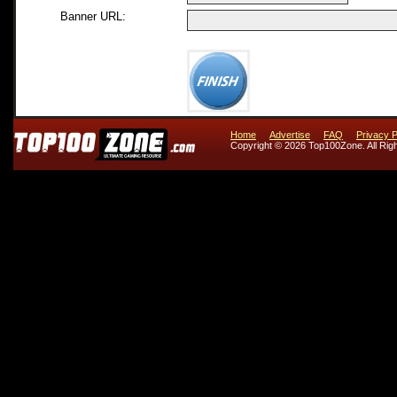
Banner URL:
Home
Advertise
FAQ
Privacy P
Copyright © 2026 Top100Zone. All Rig