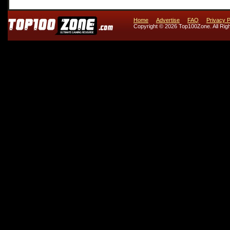
Home
Advertise
FAQ
Privacy P
Copyright © 2026 Top100Zone. All Rig