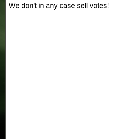
We don't in any case sell votes!