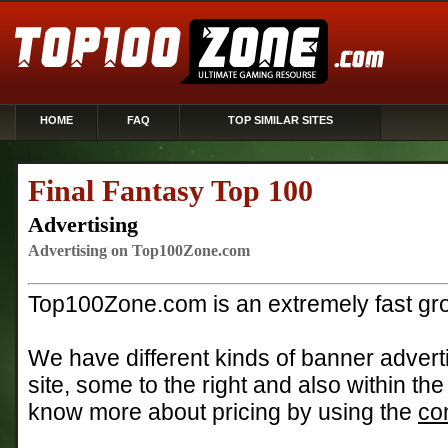
HOME
FAQ
TOP SIMILAR SITES
Final Fantasy Top 100
Advertising
Advertising on Top100Zone.com
Top100Zone.com is an extremely fast gro
We have different kinds of banner adverti
site, some to the right and also within the
know more about pricing by using the
co