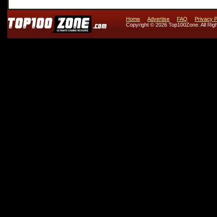
Home
Advertise
FAQ
Privacy P
Copyright © 2026 Top100Zone. All Rig