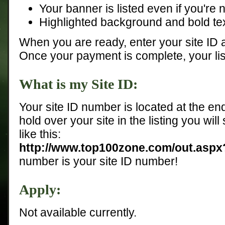
Your banner is listed even if you're n
Highlighted background and bold tex
When you are ready, enter your site ID
Once your payment is complete, your list
What is my Site ID:
Your site ID number is located at the end
hold over your site in the listing you will
like this:
http://www.top100zone.com/out.asp
number is your site ID number!
Apply:
Not available currently.