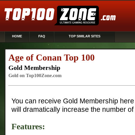
HOME
FAQ
TOP SIMILAR SITES
Age of Conan Top 100
Gold Membership
Gold on Top100Zone.com
You can receive Gold Membership here 
will dramatically increase the number of 
Features: