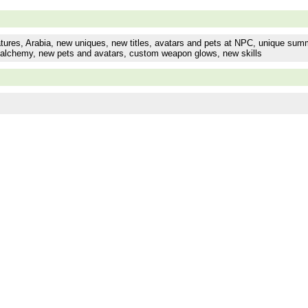
ures, Arabia, new uniques, new titles, avatars and pets at NPC, unique su
 alchemy, new pets and avatars, custom weapon glows, new skills