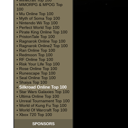
Minecraft Top 100
•
MMORPG & MPOG Top
•
100
Mu Online Top 100
•
Myth of Soma Top 100
•
Nintendo Wii Top 100
•
Perfect World Top 100
•
Pirate King Online Top 100
•
PristonTale Top 100
•
Ragnarok Online Top 100
•
Ragnarok Online2 Top 100
•
Ran Online Top 100
•
Redmoon Top 100
•
RF Online Top 100
•
Risk Your Life Top 100
•
Rose Online Top 100
•
Runescape Top 100
•
Seal Online Top 100
•
Shaiya Top 100
•
Silkroad Online Top 100
•
Star Wars Galaxies Top 100
•
Ultima Online Top 100
•
Unreal Tournament Top 100
•
World of Kung Fu Top 100
•
World Of Warcraft Top 100
•
Xbox 720 Top 100
•
SPONSORS