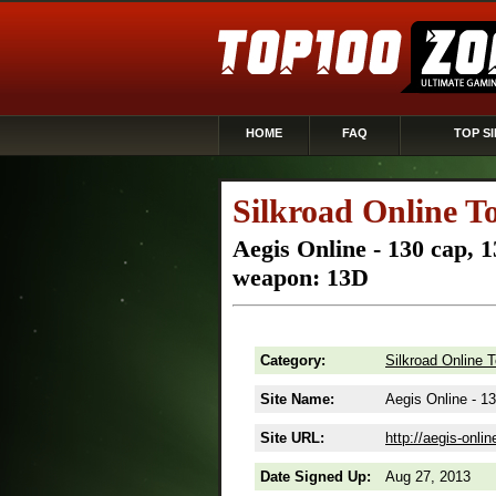
HOME
FAQ
TOP SI
Silkroad Online T
Aegis Online - 130 cap, 13
weapon: 13D
Category:
Silkroad Online 
Site Name:
Aegis Online - 13
Site URL:
http://aegis-onlin
Date Signed Up:
Aug 27, 2013