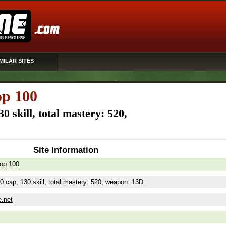
MILAR SITES
op 100
0 skill, total mastery: 520,
Site Information
Top 100
0 cap, 130 skill, total mastery: 520, weapon: 13D
e.net