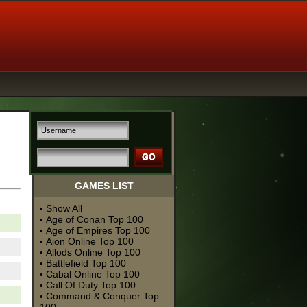
GAMES LIST
Show All
•
Age of Conan Top 100
•
Age of Empires Top 100
•
Aion Online Top 100
•
Allods Online Top 100
•
Battlefield Top 100
•
Cabal Online Top 100
•
Call Of Duty Top 100
•
Command & Conquer Top
•