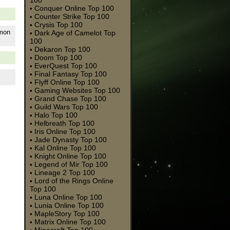
100
Conquer Online Top 100
•
Counter Strike Top 100
•
Crysis Top 100
•
mmon
Dark Age of Camelot Top
•
100
Dekaron Top 100
•
Doom Top 100
•
EverQuest Top 100
•
Final Fantasy Top 100
•
Flyff Online Top 100
•
Gaming Websites Top 100
•
Grand Chase Top 100
•
Guild Wars Top 100
•
Halo Top 100
•
Helbreath Top 100
•
Iris Online Top 100
•
Jade Dynasty Top 100
•
Kal Online Top 100
•
Knight Online Top 100
•
Legend of Mir Top 100
•
Lineage 2 Top 100
•
Lord of the Rings Online
•
Top 100
Luna Online Top 100
•
Lunia Online Top 100
•
MapleStory Top 100
•
Matrix Online Top 100
•