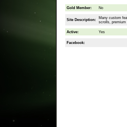
Gold Member:
No
Many custom feat
Site Description:
scrolls, premium
Active:
Yes
Facebook: