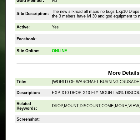
Gold Member:
No
The new silkroad all maps no bugs Exp10 Drops1
Site Description:
the 3 mebers have lvl 30 and god equipment to 
Active:
Yes
Facebook:
Site Online:
ONLINE
More Details
Title:
[WORLD OF WARCRAFT BURNING CRUSADE V
Description:
EXP X10 DROP X10 FLY MOUNT 50% DISC
Related
DROP,MOUNT,DISCOUNT,COME,MORE,VIEW,
Keywords:
Screenshot: