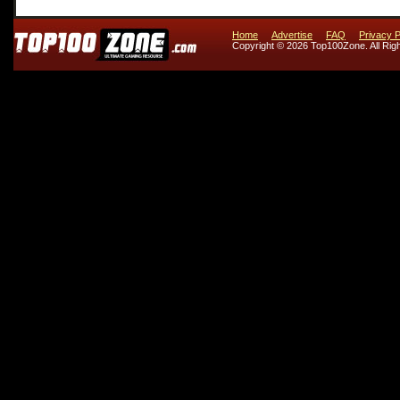
Home
Advertise
FAQ
Privacy P
Copyright © 2026 Top100Zone. All Rig