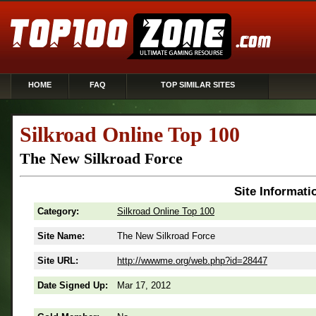
HOME
FAQ
TOP SIMILAR SITES
Silkroad Online Top 100
The New Silkroad Force
Site Informati
Category:
Silkroad Online Top 100
Site Name:
The New Silkroad Force
Site URL:
http://wwwme.org/web.php?id=28447
Date Signed Up:
Mar 17, 2012