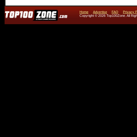
Home
Advertise
FAQ
Privacy P
Copyright © 2026 Top100Zone. All Rig