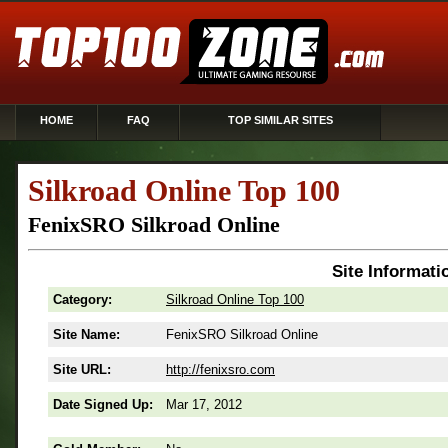
HOME
FAQ
TOP SIMILAR SITES
Silkroad Online Top 100
FenixSRO Silkroad Online
Site Informati
Category:
Silkroad Online Top 100
Site Name:
FenixSRO Silkroad Online
Site URL:
http://fenixsro.com
Date Signed Up:
Mar 17, 2012