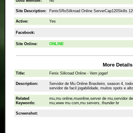
Gold Member:
No
Site Description:
FenixSRoSilkroad Online ServerCap120Skills 1
Active:
Yes
Facebook:
Site Online:
ONLINE
More Details
Title:
Fenix Silkroad Online - Vem jogar!
Description:
Servidor de Mu Online Brasileiro, season 4, to
servidor de facil jogabilidade, muitos spots e al
Related
mu,mu online,muonline,server de mu,servidor d
Keywords:
mu,www mu com,mu servers, thunder br
Screenshot: