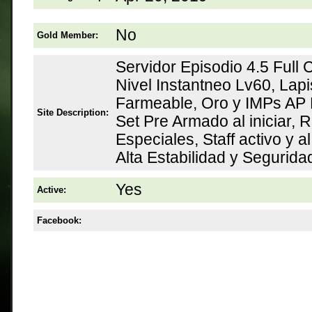
No
Gold Member:
Servidor Episodio 4.5 Full
Nivel Instantneo Lv60, Lap
Farmeable, Oro y IMPs AP 
Site Description:
Set Pre Armado al iniciar,
Especiales, Staff activo y a
Alta Estabilidad y Segurid
Yes
Active:
Facebook: