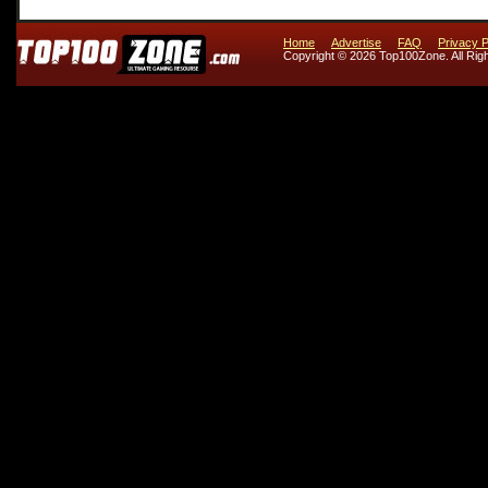
Home
Advertise
FAQ
Privacy P
Copyright © 2026 Top100Zone. All Rig