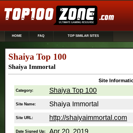
HOME
FAQ
TOP SIMILAR SITES
Shaiya Top 100
Shaiya Immortal
Site Informati
Shaiya Top 100
Category:
Shaiya Immortal
Site Name:
http://shaiyaimmortal.com
Site URL:
Apr 20, 2019
Date Signed Up: