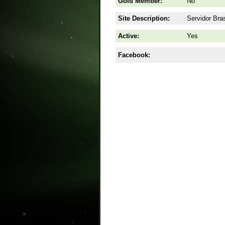
Gold Member:
No
Site Description:
Servidor Bras
Active:
Yes
Facebook: