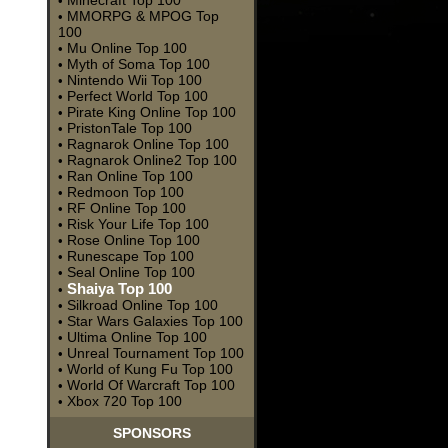
Minecraft Top 100
•
MMORPG & MPOG Top
•
100
Mu Online Top 100
•
Myth of Soma Top 100
•
Nintendo Wii Top 100
•
Perfect World Top 100
•
Pirate King Online Top 100
•
PristonTale Top 100
•
Ragnarok Online Top 100
•
Ragnarok Online2 Top 100
•
Ran Online Top 100
•
Redmoon Top 100
•
RF Online Top 100
•
Risk Your Life Top 100
•
Rose Online Top 100
•
Runescape Top 100
•
Seal Online Top 100
•
Shaiya Top 100
•
Silkroad Online Top 100
•
Star Wars Galaxies Top 100
•
Ultima Online Top 100
•
Unreal Tournament Top 100
•
World of Kung Fu Top 100
•
World Of Warcraft Top 100
•
Xbox 720 Top 100
•
SPONSORS