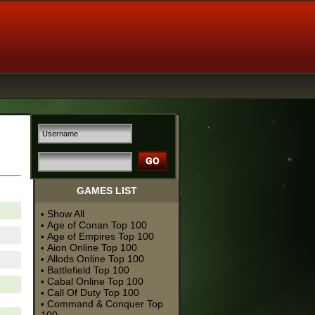
GAMES LIST
Show All
•
Age of Conan Top 100
•
Age of Empires Top 100
•
Aion Online Top 100
•
Allods Online Top 100
•
Battlefield Top 100
•
Cabal Online Top 100
•
Call Of Duty Top 100
•
Command & Conquer Top
•