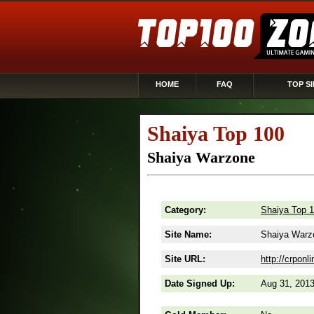
HOME
FAQ
TOP SI
Shaiya Top 100
Shaiya Warzone
Category:
Shaiya Top 
Site Name:
Shaiya Warz
Site URL:
http://crpon
Date Signed Up:
Aug 31, 201