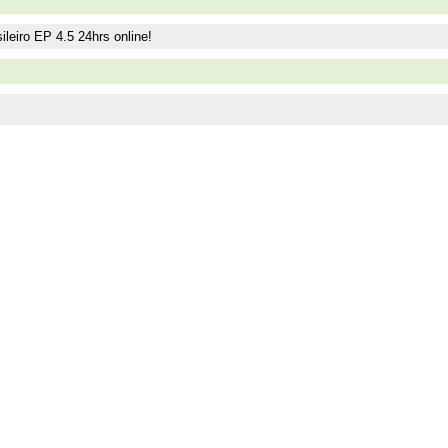
ileiro EP 4.5 24hrs online!