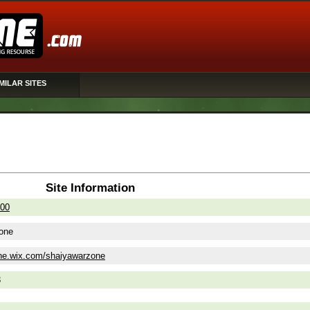
MILAR SITES
Site Information
100
one
line.wix.com/shaiyawarzone
3