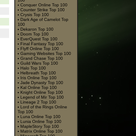
100
Conquer Online Top 100
•
Counter Strike Top 100
•
Crysis Top 100
•
Dark Age of Camelot Top
•
100
Dekaron Top 100
•
Doom Top 100
•
EverQuest Top 100
•
Final Fantasy Top 100
•
Flyff Online Top 100
•
Gaming Websites Top 100
•
Grand Chase Top 100
•
Guild Wars Top 100
•
Halo Top 100
•
Helbreath Top 100
•
Iris Online Top 100
•
Jade Dynasty Top 100
•
Kal Online Top 100
•
Knight Online Top 100
•
Legend of Mir Top 100
•
Lineage 2 Top 100
•
Lord of the Rings Online
•
Top 100
Luna Online Top 100
•
Lunia Online Top 100
•
MapleStory Top 100
•
Matrix Online Top 100
•