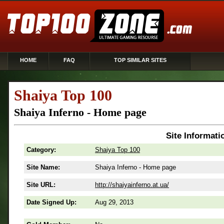
HOME
FAQ
TOP SIMILAR SITES
Shaiya Top 100
Shaiya Inferno - Home page
Site Informati
Category:
Shaiya Top 100
Site Name:
Shaiya Inferno - Home page
Site URL:
http://shaiyainferno.at.ua/
Date Signed Up:
Aug 29, 2013