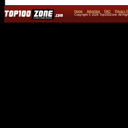
Home
Advertise
FAQ
Privacy P
Copyright © 2026 Top100Zone. All Rig