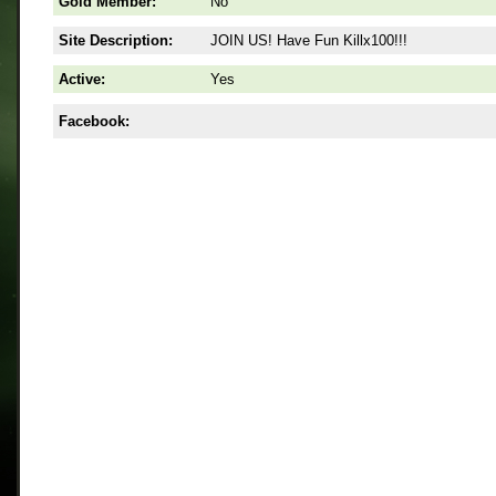
Gold Member:
No
Site Description:
JOIN US! Have Fun Killx100!!!
Active:
Yes
Facebook: