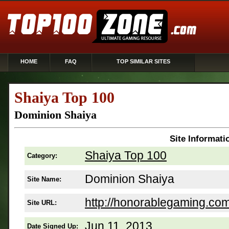
HOME
FAQ
TOP SIMILAR SITES
Shaiya Top 100
Dominion Shaiya
Site Informati
Shaiya Top 100
Category:
Dominion Shaiya
Site Name:
http://honorablegaming.com
Site URL:
Jun 11, 2013
Date Signed Up: