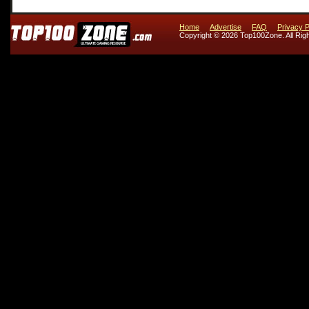
Home
Advertise
FAQ
Privacy P
Copyright © 2026 Top100Zone. All Rig