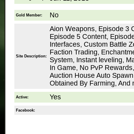
No
Gold Member:
Aion Weapons, Episode 3 C
Episode 5 Content, Episod
Interfaces, Custom Battle Z
Faction Trading, Enchantme
Site Description:
System, Instant leveling, 
In Game, No PvP Rewards,
Auction House Auto Spawn,
Obtained By Farming, And
Yes
Active:
Facebook: