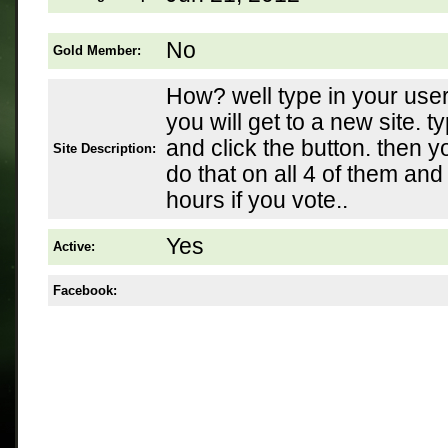
No
Gold Member:
How? well type in your user
you will get to a new site. ty
and click the button. then 
Site Description:
do that on all 4 of them and
hours if you vote..
Yes
Active:
Facebook: