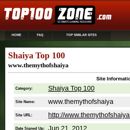
HOME
FAQ
TOP SIMILAR SITES
Shaiya Top 100
www.themythofshaiya
Site Informati
Shaiya Top 100
Category:
www.themythofshaiya
Site Name:
http://www.themythofshaiy
Site URL:
Jun 21, 2012
Date Signed Up: