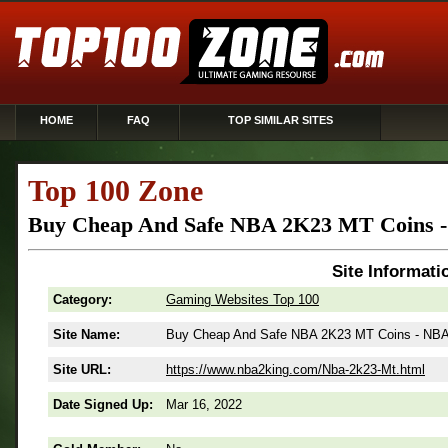
HOME
FAQ
TOP SIMILAR SITES
Top 100 Zone
Buy Cheap And Safe NBA 2K23 MT Coins 
Site Informati
Category:
Gaming Websites Top 100
Site Name:
Buy Cheap And Safe NBA 2K23 MT Coins - NBA
Site URL:
https://www.nba2king.com/Nba-2k23-Mt.html
Date Signed Up:
Mar 16, 2022