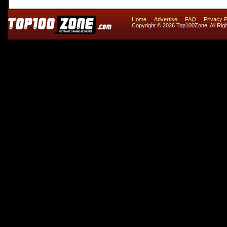
Home
Advertise
FAQ
Privacy P
Copyright © 2026 Top100Zone. All Rig