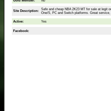
Gold Member:
No
Safe and cheap NBA 2K23 MT for sale at legit 
Site Description:
One/S, PC and Switch platforms. Great service,
Active:
Yes
Facebook: