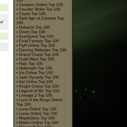
100
Conquer Online Top 100
•
Counter Strike Top 100
•
Crysis Top 100
•
Dark Age of Camelot Top
•
ce!
100
Dekaron Top 100
•
Doom Top 100
•
EverQuest Top 100
•
Final Fantasy Top 100
•
Flyff Online Top 100
•
Gaming Websites Top 100
•
Grand Chase Top 100
•
Guild Wars Top 100
•
Halo Top 100
•
Helbreath Top 100
•
Iris Online Top 100
•
Jade Dynasty Top 100
•
Kal Online Top 100
•
Knight Online Top 100
•
Legend of Mir Top 100
•
Lineage 2 Top 100
•
Lord of the Rings Online
•
Top 100
Luna Online Top 100
•
Lunia Online Top 100
•
MapleStory Top 100
•
Matrix Online Top 100
•