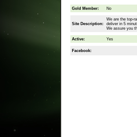
Gold Member:
No
We are the top-ra
Site Description:
deliver in 5 minu
We assure you the
Active:
Yes
Facebook: