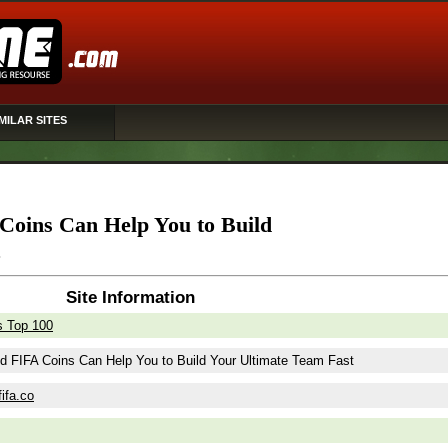
MILAR SITES
Coins Can Help You to Build
Site Information
 Top 100
d FIFA Coins Can Help You to Build Your Ultimate Team Fast
fifa.co