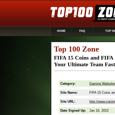
HOME
FAQ
TOP SI
Top 100 Zone
FIFA 15 Coins and FIFA 
Your Ultimate Team Fast
Category:
Gaming Websites
Site Name:
FIFA 15 Coins an
Site URL:
http://www.coinin
Date Signed Up:
Jan 16, 2015