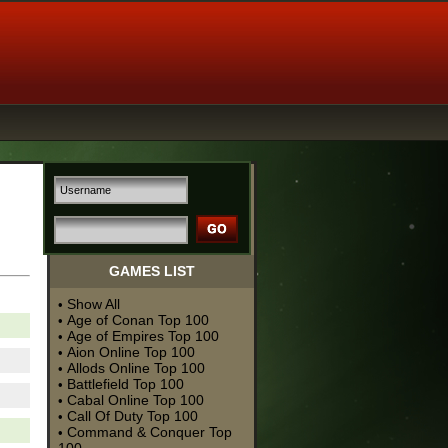
GAMES LIST
Show All
•
Age of Conan Top 100
•
Age of Empires Top 100
•
Aion Online Top 100
•
Allods Online Top 100
•
Battlefield Top 100
•
Cabal Online Top 100
•
Call Of Duty Top 100
•
Command & Conquer Top
•