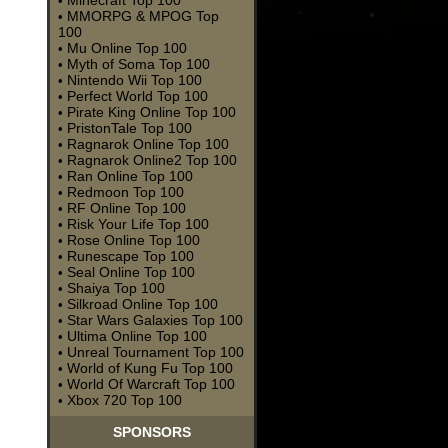
Minecraft Top 100
•
MMORPG & MPOG Top
•
100
Mu Online Top 100
•
Myth of Soma Top 100
•
Nintendo Wii Top 100
•
Perfect World Top 100
•
Pirate King Online Top 100
•
PristonTale Top 100
•
Ragnarok Online Top 100
•
Ragnarok Online2 Top 100
•
Ran Online Top 100
•
Redmoon Top 100
•
RF Online Top 100
•
Risk Your Life Top 100
•
Rose Online Top 100
•
Runescape Top 100
•
Seal Online Top 100
•
Shaiya Top 100
•
Silkroad Online Top 100
•
Star Wars Galaxies Top 100
•
Ultima Online Top 100
•
Unreal Tournament Top 100
•
World of Kung Fu Top 100
•
World Of Warcraft Top 100
•
Xbox 720 Top 100
•
SPONSORS