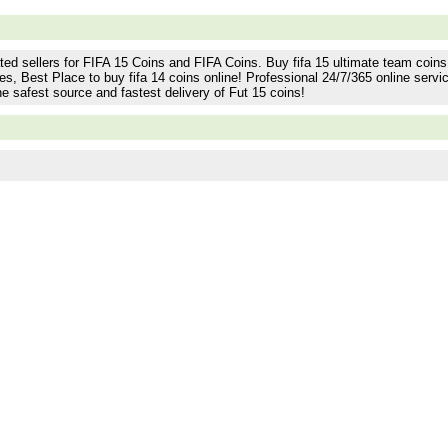
ted sellers for FIFA 15 Coins and FIFA Coins. Buy fifa 15 ultimate team coins
tes, Best Place to buy fifa 14 coins online! Professional 24/7/365 online servi
 safest source and fastest delivery of Fut 15 coins!