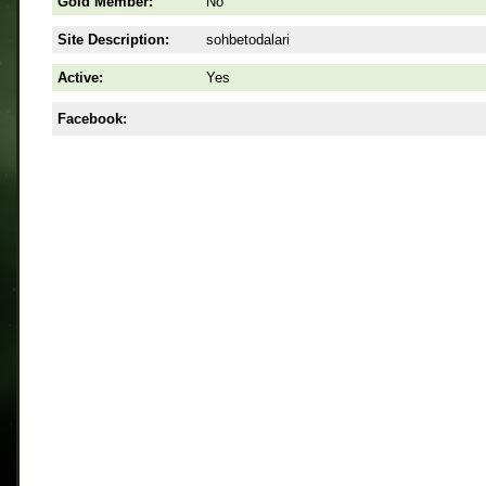
Gold Member:
No
Site Description:
sohbetodalari
Active:
Yes
Facebook: