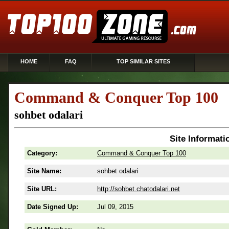
HOME
FAQ
TOP SIMILAR SITES
Command & Conquer Top 100
sohbet odalari
Site Informati
Category:
Command & Conquer Top 100
Site Name:
sohbet odalari
Site URL:
http://sohbet.chatodalari.net
Date Signed Up:
Jul 09, 2015