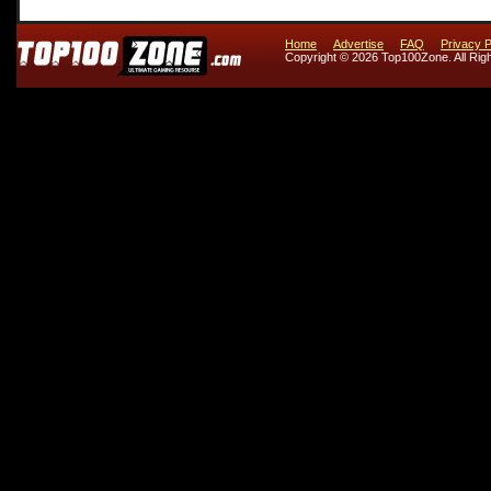
Home
Advertise
FAQ
Privacy P
Copyright © 2026 Top100Zone. All Rig