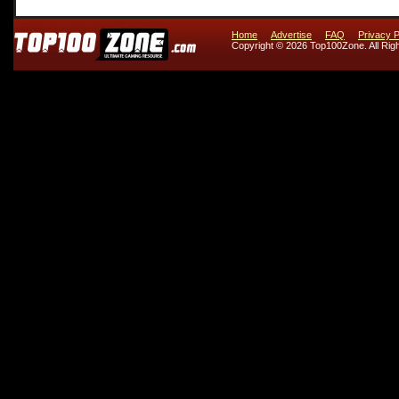
Home
Advertise
FAQ
Privacy P
Copyright © 2026 Top100Zone. All Rig