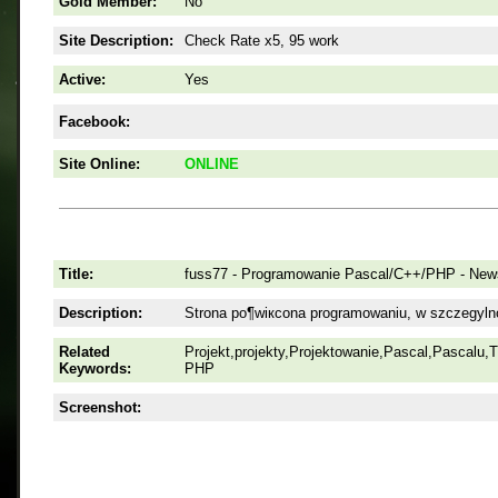
Gold Member:
No
Site Description:
Check Rate x5, 95 work
Active:
Yes
Facebook:
Site Online:
ONLINE
Title:
fuss77 - Programowanie Pascal/C++/PHP - New
Description:
Strona po¶wiкcona programowaniu, w szczegуl
Related
Projekt,projekty,Projektowanie,Pascal,Pascalu,
Keywords:
PHP
Screenshot: