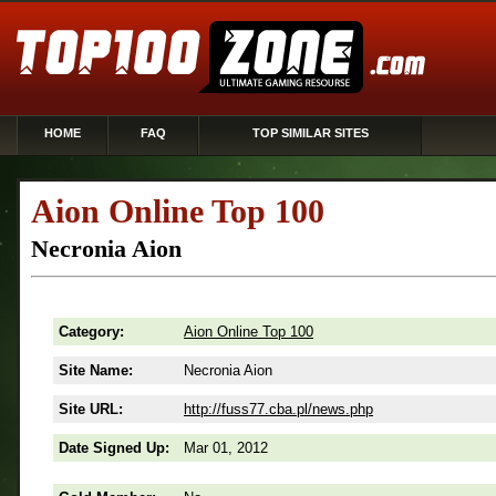
HOME
FAQ
TOP SIMILAR SITES
Aion Online Top 100
Necronia Aion
Category:
Aion Online Top 100
Site Name:
Necronia Aion
Site URL:
http://fuss77.cba.pl/news.php
Date Signed Up:
Mar 01, 2012