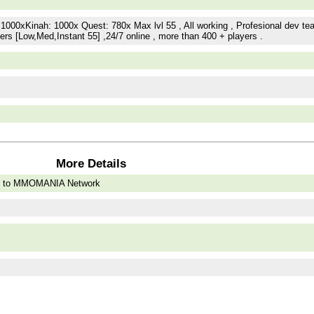
1000xKinah: 1000x Quest: 780x Max lvl 55 , All working , Profesional dev te
ers [Low,Med,Instant 55] ,24/7 online , more than 400 + players .
More Details
e to MMOMANIA Network