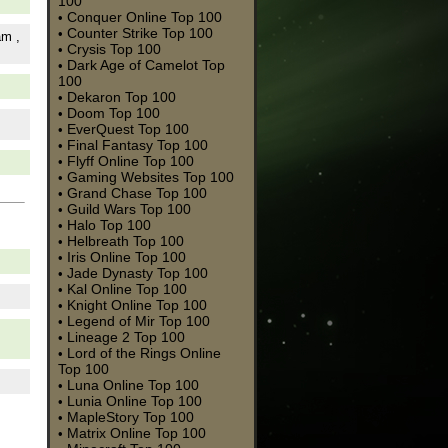
100
Conquer Online Top 100
•
Counter Strike Top 100
•
am ,
Crysis Top 100
•
Dark Age of Camelot Top
•
100
Dekaron Top 100
•
Doom Top 100
•
EverQuest Top 100
•
Final Fantasy Top 100
•
Flyff Online Top 100
•
Gaming Websites Top 100
•
Grand Chase Top 100
•
Guild Wars Top 100
•
Halo Top 100
•
Helbreath Top 100
•
Iris Online Top 100
•
Jade Dynasty Top 100
•
Kal Online Top 100
•
Knight Online Top 100
•
Legend of Mir Top 100
•
Lineage 2 Top 100
•
Lord of the Rings Online
•
Top 100
Luna Online Top 100
•
Lunia Online Top 100
•
MapleStory Top 100
•
Matrix Online Top 100
•