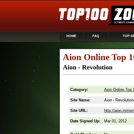
HOME
FAQ
TOP SI
Aion Online Top 1
Aion - Revolution
Category:
Aion Online Top 
Site Name:
Aion - Revolution
Site URL:
http://aion.mmom
Date Signed Up:
Mar 01, 2012