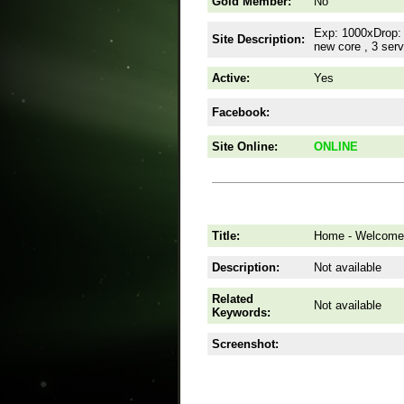
Gold Member:
No
Exp: 1000xDrop: 
Site Description:
new core , 3 serv
Active:
Yes
Facebook:
Site Online:
ONLINE
Title:
Home - Welcom
Description:
Not available
Related
Not available
Keywords:
Screenshot: