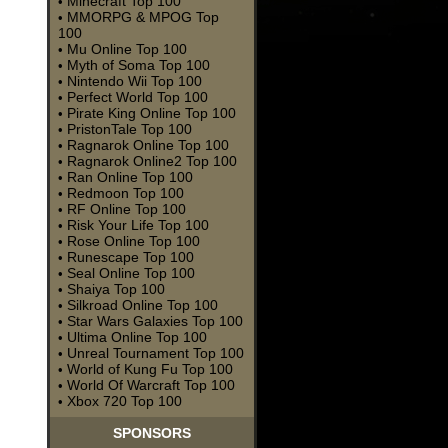
Minecraft Top 100
•
MMORPG & MPOG Top
•
100
Mu Online Top 100
•
Myth of Soma Top 100
•
Nintendo Wii Top 100
•
Perfect World Top 100
•
Pirate King Online Top 100
•
PristonTale Top 100
•
Ragnarok Online Top 100
•
Ragnarok Online2 Top 100
•
Ran Online Top 100
•
Redmoon Top 100
•
RF Online Top 100
•
Risk Your Life Top 100
•
Rose Online Top 100
•
Runescape Top 100
•
Seal Online Top 100
•
Shaiya Top 100
•
Silkroad Online Top 100
•
Star Wars Galaxies Top 100
•
Ultima Online Top 100
•
Unreal Tournament Top 100
•
World of Kung Fu Top 100
•
World Of Warcraft Top 100
•
Xbox 720 Top 100
•
SPONSORS