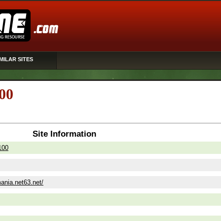
MILAR SITES
00
Site Information
100
ania.net63.net/