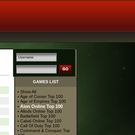
GAMES LIST
Show All
•
Age of Conan Top 100
•
Age of Empires Top 100
•
Aion Online Top 100
•
Allods Online Top 100
•
Battlefield Top 100
•
Cabal Online Top 100
•
Call Of Duty Top 100
•
Command & Conquer Top
•