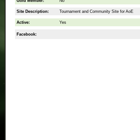
Gold Member:
No
Site Description:
Tournament and Community Site for AoE
Active:
Yes
Facebook: