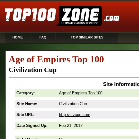
HOME
FAQ
TOP SIMILAR SITES
Age of Empires Top 100
Civilization Cup
Site Informati
Category:
Age of Empires Top 100
Site Name:
Civilization Cup
Site URL:
http://civcup.com
Date Signed Up:
Feb 21, 2012