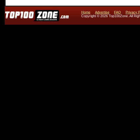
Home
Advertise
FAQ
Privacy P
Copyright © 2026 Top100Zone. All Rig